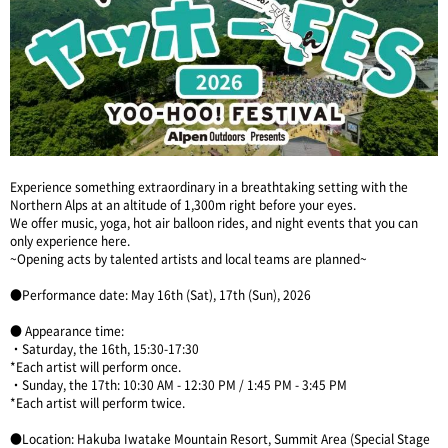
Experience something extraordinary in a breathtaking setting with the
Northern Alps at an altitude of 1,300m right before your eyes.
We offer music, yoga, hot air balloon rides, and night events that you can
only experience here.
~Opening acts by talented artists and local teams are planned~
●Performance date: May 16th (Sat), 17th (Sun), 2026
● Appearance time:
・Saturday, the 16th, 15:30-17:30
*Each artist will perform once.
・Sunday, the 17th: 10:30 AM - 12:30 PM / 1:45 PM - 3:45 PM
*Each artist will perform twice.
●Location: Hakuba Iwatake Mountain Resort, Summit Area (Special Stage