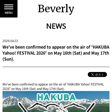
Beverly
MENU
NEWS
2026.04.22
We've been confirmed to appear on the air of "HAKUBA
Yahoo! FESTIVAL 2026" on May 16th (Sat) and May 17th
(Sun).
We've been confirmed to appear on the air of "HAKUBA Yahoo! FESTIVAL
2026" on May 16th (Sat) and May 17th (Sun).