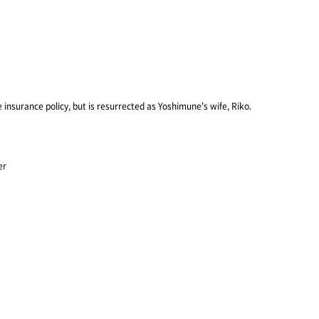
fe insurance policy, but is resurrected as Yoshimune's wife, Riko.
er