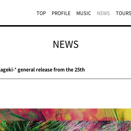
TOP
PROFILE
MUSIC
NEWS
TOUR
NEWS
geki-" general release from the 25th