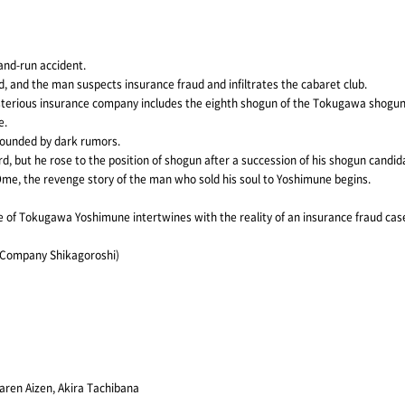
-and-run accident.
 and the man suspects insurance fraud and infiltrates the cabaret club.
sterious insurance company includes the eighth shogun of the Tokugawa shogun
e.
rrounded by dark rumors.
rd, but he rose to the position of shogun after a succession of his shogun candid
Ome, the revenge story of the man who sold his soul to Yoshimune begins.
ge of Tokugawa Yoshimune intertwines with the reality of an insurance fraud case,
r Company Shikagoroshi)
aren Aizen, Akira Tachibana