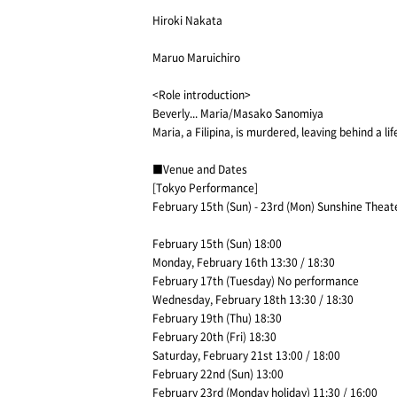
Hiroki Nakata
Maruo Maruichiro
<Role introduction>
Beverly... Maria/Masako Sanomiya
Maria, a Filipina, is murdered, leaving behind a li
■Venue and Dates
[Tokyo Performance]
February 15th (Sun) - 23rd (Mon) Sunshine Theat
February 15th (Sun) 18:00
Monday, February 16th 13:30 / 18:30
February 17th (Tuesday) No performance
Wednesday, February 18th 13:30 / 18:30
February 19th (Thu) 18:30
February 20th (Fri) 18:30
Saturday, February 21st 13:00 / 18:00
February 22nd (Sun) 13:00
February 23rd (Monday holiday) 11:30 / 16:00