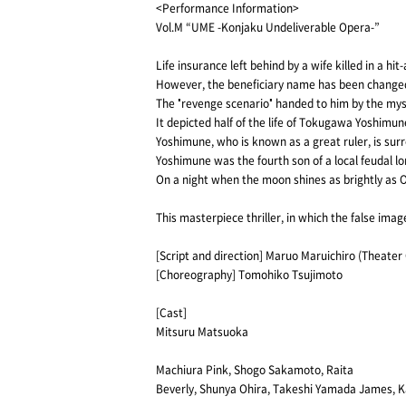
<Performance Information>
Vol.M “UME -Konjaku Undeliverable Opera-”
Life insurance left behind by a wife killed in a hit
However, the beneficiary name has been changed,
The "revenge scenario" handed to him by the my
It depicted half of the life of Tokugawa Yoshimun
Yoshimune, who is known as a great ruler, is su
Yoshimune was the fourth son of a local feudal lo
On a night when the moon shines as brightly as 
This masterpiece thriller, in which the false ima
[Script and direction] Maruo Maruichiro (Theate
[Choreography] Tomohiko Tsujimoto
[Cast]
Mitsuru Matsuoka
Machiura Pink, Shogo Sakamoto, Raita
Beverly, Shunya Ohira, Takeshi Yamada James, K