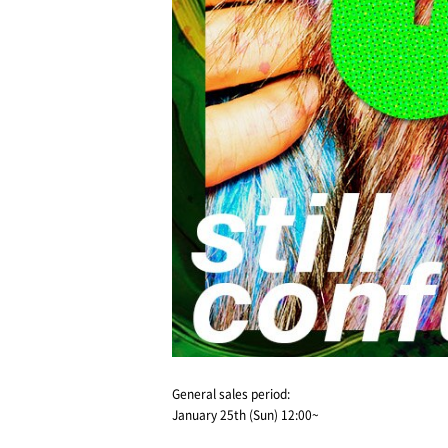
General sales period:
January 25th (Sun) 12:00~