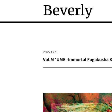
Beverly
2025.12.15
Vol.M "UME -Immortal Fugakusha Ka