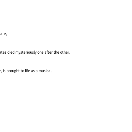
ate,
ates died mysteriously one after the other.
 is brought to life as a musical.