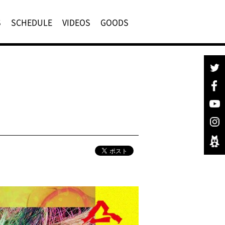
S
SCHEDULE
VIDEOS
GOODS