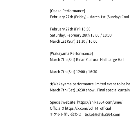
[Osaka Performance]
February 27th (Friday) - March 1st (Sunday) Cool
February 27th (Fri) 18:30
Saturday, February 28th 13:00 / 18:00
March 1st (Sun) 11:30 / 16:00
[Wakayama Performance]
March 7th (Sat) Kinan Cultural Hall Large Hall
March 7th (Sat) 12:00 / 16:30
★Wakayama performance limited event to be h
March 7th (Sat) 16:30 show...Final special curtain 
Special website
: https://shika564.com/ume/
Official X
https://x.com/vol_M_official
チケット問い合わせ
ticket@shika564.com