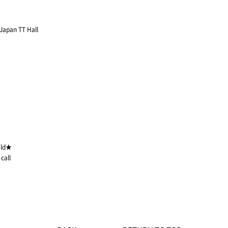
 Japan TT Hall
eld★
call