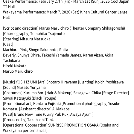
Osaka Performance: February 27th (Fri) - March 1st (Sun), 2026 Cool Japan
TT Hall
Wakayama Performance: March 7, 2026 (Sat) Kinan Cultural Center Large
Hall
[Script and direction] Maruo Maruichiro (Theater Company Shikagoroshi)
[Choreography] Tomohiko Tsujimoto
[Starring] Mitsuru Matsuoka
[Cast]
Machiura Pink, Shogo Sakamoto, Raita
Beverly, Shunya Ohira, Takeshi Yamada James, Karen Aizen, Akira
Tachibana
Hiroki Nakata
Maruo Maruichiro
[Music] YOSH IZ UMI [Art] Shotaro Hirayama [Lighting] Koichi Yoshizawa
[Sound] Masato Yuriyama
[Costumes] Kuruma Anri [Hair & Makeup] Sasagawa Chika [Stage Director]
Sawai Katsuyuki (Black Troupe)
[Promotional art] Kentaro Fujisaki [Promotional photography] Yosuke
Komatsu [Assistant director] Ai Makabe
[WEB] Brand New Tone (Curry Puk Puk, Awaya Ayumi)
[Produced by] Takahashi Tank
[Operational Cooperation] SUNRISE PROMOTION OSAKA (Osaka and
Wakayama performances)