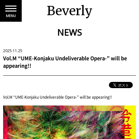
Beverly
MENU
NEWS
2025.11.25
Vol.M “UME-Konjaku Undeliverable Opera-” will be
appearing!!
Vol.M “UME-Konjaku Undeliverable Opera-” will be appearing!!