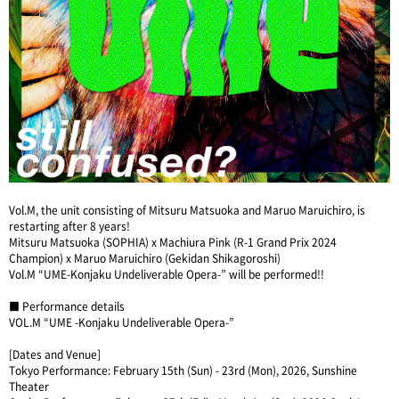
Vol.M, the unit consisting of Mitsuru Matsuoka and Maruo Maruichiro, is
restarting after 8 years!
Mitsuru Matsuoka (SOPHIA) x Machiura Pink (R-1 Grand Prix 2024
Champion) x Maruo Maruichiro (Gekidan Shikagoroshi)
Vol.M “UME-Konjaku Undeliverable Opera-” will be performed!!
■ Performance details
VOL.M “UME -Konjaku Undeliverable Opera-”
[Dates and Venue]
Tokyo Performance: February 15th (Sun) - 23rd (Mon), 2026, Sunshine
Theater