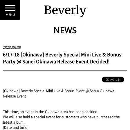
Beverly
MENU
NEWS
2023.06.09
6/17-18 [Okinawa] Beverly Special Mini Live & Bonus
Party @ Sanei Okinawa Release Event Decided!
[Okinawa] Beverly Special Mini Live & Bonus Event @ San-A Okinawa
Release Event
This time, an event in the Okinawa area has been decided.
We will also hold a special event for customers who have purchased the
latest album.
[Date and time]