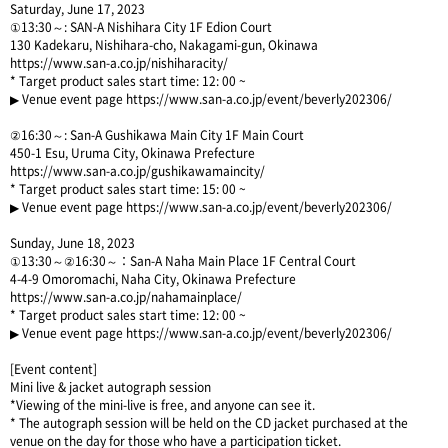
Saturday, June 17, 2023
①13:30～: SAN-A Nishihara City 1F Edion Court
130 Kadekaru, Nishihara-cho, Nakagami-gun, Okinawa
https://www.san-a.co.jp/nishiharacity/
* Target product sales start time: 12: 00 ~
▶ Venue event page
https://www.san-a.co.jp/event/beverly202306/
②16:30～: San-A Gushikawa Main City 1F Main Court
450-1 Esu, Uruma City, Okinawa Prefecture
https://www.san-a.co.jp/gushikawamaincity/
* Target product sales start time: 15: 00 ~
▶ Venue event page
https://www.san-a.co.jp/event/beverly202306/
Sunday, June 18, 2023
①13:30～②16:30～：San-A Naha Main Place 1F Central Court
4-4-9 Omoromachi, Naha City, Okinawa Prefecture
https://www.san-a.co.jp/nahamainplace/
* Target product sales start time: 12: 00 ~
▶ Venue event page
https://www.san-a.co.jp/event/beverly202306/
[Event content]
Mini live & jacket autograph session
*Viewing of the mini-live is free, and anyone can see it.
* The autograph session will be held on the CD jacket purchased at the
venue on the day for those who have a participation ticket.