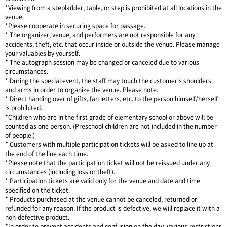
*Viewing from a stepladder, table, or step is prohibited at all locations in the
venue.
*Please cooperate in securing space for passage.
* The organizer, venue, and performers are not responsible for any
accidents, theft, etc. that occur inside or outside the venue. Please manage
your valuables by yourself.
* The autograph session may be changed or canceled due to various
circumstances.
* During the special event, the staff may touch the customer's shoulders
and arms in order to organize the venue. Please note.
* Direct handing over of gifts, fan letters, etc. to the person himself/herself
is prohibited.
*Children who are in the first grade of elementary school or above will be
counted as one person. (Preschool children are not included in the number
of people.)
* Customers with multiple participation tickets will be asked to line up at
the end of the line each time.
*Please note that the participation ticket will not be reissued under any
circumstances (including loss or theft).
* Participation tickets are valid only for the venue and date and time
specified on the ticket.
* Products purchased at the venue cannot be canceled, returned or
refunded for any reason. If the product is defective, we will replace it with a
non-defective product.
*In order to prevent accidents and confusion on the day, various restrictions