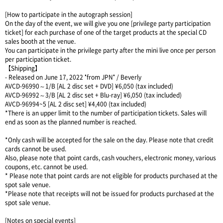
[How to participate in the autograph session]
On the day of the event, we will give you one [privilege party participation
ticket] for each purchase of one of the target products at the special CD
sales booth at the venue.
You can participate in the privilege party after the mini live once per person
per participation ticket.
【Shipping】
- Released on June 17, 2022 "from JPN" / Beverly
AVCD-96990～1/B [AL 2 disc set + DVD] ¥6,050 (tax included)
AVCD-96992～3/B [AL 2 disc set + Blu-ray] ¥6,050 (tax included)
AVCD-96994~5 [AL 2 disc set] ¥4,400 (tax included)
*There is an upper limit to the number of participation tickets. Sales will
end as soon as the planned number is reached.
*Only cash will be accepted for the sale on the day. Please note that credit
cards cannot be used.
Also, please note that point cards, cash vouchers, electronic money, various
coupons, etc. cannot be used.
* Please note that point cards are not eligible for products purchased at the
spot sale venue.
*Please note that receipts will not be issued for products purchased at the
spot sale venue.
[Notes on special events]