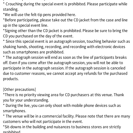
* Crouching during the special event is prohibited. Please participate while
standing.
*We will use the felt-tip pens provided here.
*Before participating, please take out the CD jacket from the case and line
up in the special event line.
*Signing other than the CD jacket is prohibited. Please be sure to bring the
CD you purchased on the day of the event.
* Since this special event is an autograph session, touching behavior such as
shaking hands, shooting, recording, and recording with electronic devices
such as smartphones are prohibited.
* The autograph session will end as soon as the line of participants breaks
off. Even if you come after the autograph session, you will not be able to
participate in the autograph session. If the autograph session is canceled
due to customer reasons, we cannot accept any refunds for the purchased
products.
[Other precautions]
*There is no priority viewing area for CD purchasers at this venue. Thank
you for your understanding.
* During the live, you can only shoot with mobile phone devices such as
smartphones.
* The venue will be in a commercial facility. Please note that there are many
customers who will not participate in the event.
*Sit-downs in the building and nuisances to business stores are strictly
prohibited.