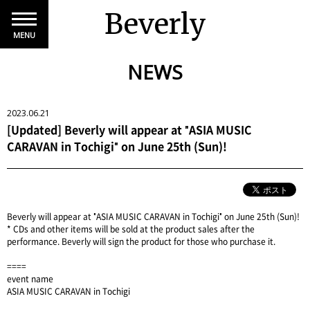
Beverly
MENU
NEWS
2023.06.21
[Updated] Beverly will appear at "ASIA MUSIC
CARAVAN in Tochigi" on June 25th (Sun)!
Beverly will appear at "ASIA MUSIC CARAVAN in Tochigi" on June 25th (Sun)!
* CDs and other items will be sold at the product sales after the
performance. Beverly will sign the product for those who purchase it.
====
event name
ASIA MUSIC CARAVAN in Tochigi