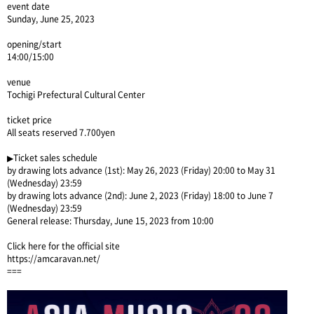
event date
Sunday, June 25, 2023
opening/start
14:00/15:00
venue
Tochigi Prefectural Cultural Center
ticket price
All seats reserved 7.700yen
▶Ticket sales schedule
by drawing lots advance (1st): May 26, 2023 (Friday) 20:00 to May 31
(Wednesday) 23:59
by drawing lots advance (2nd): June 2, 2023 (Friday) 18:00 to June 7
(Wednesday) 23:59
General release: Thursday, June 15, 2023 from 10:00
Click here for the official site
https://amcaravan.net/
===