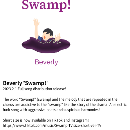
Beverly "Swamp!"
2023.2.1 Full song distribution release!
The word “Swamp!” (swamp) and the melody that are repeated in the
chorus are addictive to the “swamp” like the story of the drama! An electric
funk song with aggressive beats and suspicious harmonies!
Short size is now available on TikTok and Instagram!
https://www.tiktok.com/music/Swamp-TV size-short-ver-TV