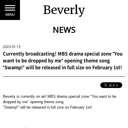
Beverly
MENU
NEWS
2023.01.13
Currently broadcasting! MBS drama special zone "You
want to be dropped by me" opening theme song
"Swamp!" will be released in full size on February 1st!
Beverly is currently on air! MBS drama special zone "You want to be
dropped by me" opening theme song
"Swamp!" will be released in full size on February 1st!