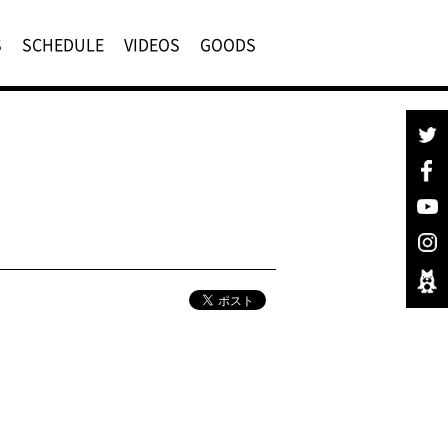
S
SCHEDULE
VIDEOS
GOODS