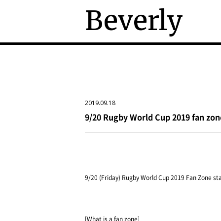
Beverly
2019.09.18
9/20 Rugby World Cup 2019 fan zon
9/20 (Friday) Rugby World Cup 2019 Fan Zone st
[What is a fan zone]