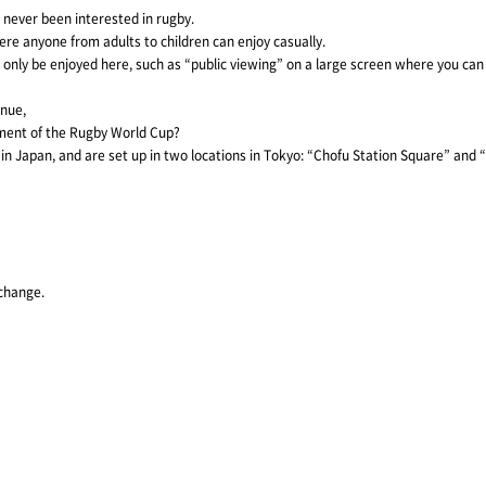
 never been interested in rugby.
re anyone from adults to children can enjoy casually.
n only be enjoyed here, such as “public viewing” on a large screen where you can
enue,
ment of the Rugby World Cup?
s in Japan, and are set up in two locations in Tokyo: “Chofu Station Square” and
 change.