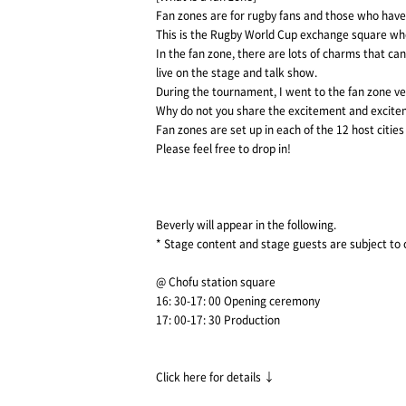
Fan zones are for rugby fans and those who have
This is the Rugby World Cup exchange square whe
In the fan zone, there are lots of charms that ca
live on the stage and talk show.
During the tournament, I went to the fan zone v
Why do not you share the excitement and excite
Fan zones are set up in each of the 12 host citie
Please feel free to drop in!
Beverly will appear in the following.
* Stage content and stage guests are subject to
@ Chofu station square
16: 30-17: 00 Opening ceremony
17: 00-17: 30 Production
Click here for details ↓