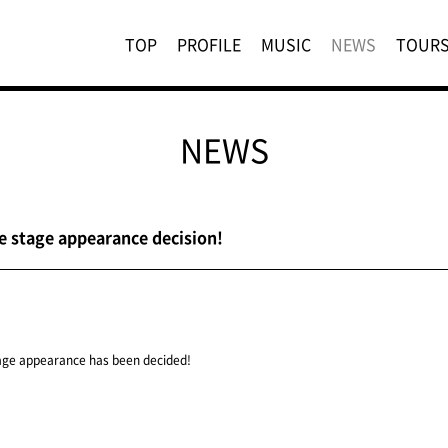
TOP
PROFILE
MUSIC
NEWS
TOUR
NEWS
e stage appearance decision!
age appearance has been decided!