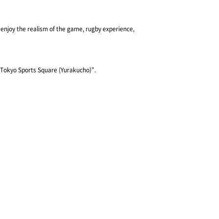
 enjoy the realism of the game, rugby experience, 
 “Tokyo Sports Square (Yurakucho)”.