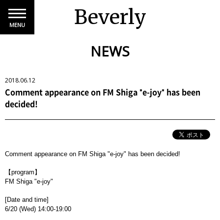
Beverly
MENU
NEWS
2018.06.12
Comment appearance on FM Shiga "e-joy" has been
decided!
Comment appearance on FM Shiga "e-joy" has been decided!
【program】
FM Shiga "e-joy"
[Date and time]
6/20 (Wed) 14:00-19:00