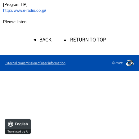
[Program HP]
http://www.e-radio.co.jp/
Please listen!
BACK
RETURN TO TOP
© avex
External transmission of user information
English
Translated by AI