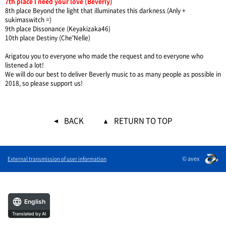
7th place I need your love (Beverly)
8th place Beyond the light that illuminates this darkness (Anly +
sukimaswitch =)
9th place Dissonance (Keyakizaka46)
10th place Destiny (Che'Nelle)
Arigatou you to everyone who made the request and to everyone who
listened a lot!
We will do our best to deliver Beverly music to as many people as possible in
2018, so please support us!
BACK
RETURN TO TOP
© avex
External transmission of user information
English
Translated by AI