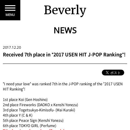
Beverly
MENU
NEWS
2017.12.20
Received 7th place in "2017 USEN HIT J-POP Ranking"!
"I need your love" was ranked 7th in the J-POP ranking of the "2017 USEN
HIT Ranking"!
1st place Koi (Gen Hoshino)
2nd place Fireworks (DAOKO x Kenshi Yonezu)
3rd place Togetsukyo-Kimisofu- (Mai Kuraki)
4th place Y (C & K)
5th place Peace Sign (Kenshi Yonezu)
6th place TOKYO GIRL (Perfume)