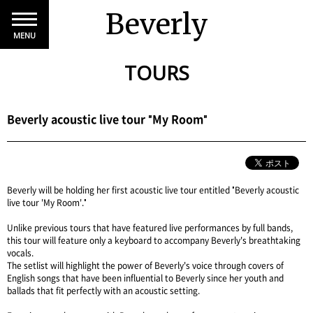
Beverly
MENU
TOURS
Beverly acoustic live tour "My Room"
Beverly will be holding her first acoustic live tour entitled "Beverly acoustic
live tour 'My Room'."
Unlike previous tours that have featured live performances by full bands,
this tour will feature only a keyboard to accompany Beverly's breathtaking
vocals.
The setlist will highlight the power of Beverly's voice through covers of
English songs that have been influential to Beverly since her youth and
ballads that fit perfectly with an acoustic setting.