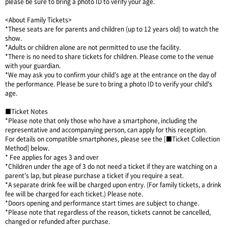
please be sure to bring a photo ID to verify your age.
<About Family Tickets>
*These seats are for parents and children (up to 12 years old) to watch the
show.
*Adults or children alone are not permitted to use the facility.
*There is no need to share tickets for children. Please come to the venue
with your guardian.
*We may ask you to confirm your child's age at the entrance on the day of
the performance. Please be sure to bring a photo ID to verify your child's
age.
■Ticket Notes
*Please note that only those who have a smartphone, including the
representative and accompanying person, can apply for this reception.
For details on compatible smartphones, please see the [■Ticket Collection
Method] below.
* Fee applies for ages 3 and over
*Children under the age of 3 do not need a ticket if they are watching on a
parent's lap, but please purchase a ticket if you require a seat.
*A separate drink fee will be charged upon entry. (For family tickets, a drink
fee will be charged for each ticket.) Please note.
*Doors opening and performance start times are subject to change.
*Please note that regardless of the reason, tickets cannot be cancelled,
changed or refunded after purchase.