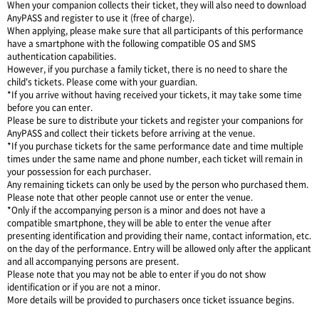
When your companion collects their ticket, they will also need to download
AnyPASS and register to use it (free of charge).
When applying, please make sure that all participants of this performance
have a smartphone with the following compatible OS and SMS
authentication capabilities.
However, if you purchase a family ticket, there is no need to share the
child's tickets. Please come with your guardian.
*If you arrive without having received your tickets, it may take some time
before you can enter.
Please be sure to distribute your tickets and register your companions for
AnyPASS and collect their tickets before arriving at the venue.
*If you purchase tickets for the same performance date and time multiple
times under the same name and phone number, each ticket will remain in
your possession for each purchaser.
Any remaining tickets can only be used by the person who purchased them.
Please note that other people cannot use or enter the venue.
*Only if the accompanying person is a minor and does not have a
compatible smartphone, they will be able to enter the venue after
presenting identification and providing their name, contact information, etc.
on the day of the performance. Entry will be allowed only after the applicant
and all accompanying persons are present.
Please note that you may not be able to enter if you do not show
identification or if you are not a minor.
More details will be provided to purchasers once ticket issuance begins.