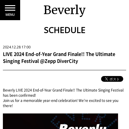
Beverly
MENU
SCHEDULE
2024.12.28 17:00
LIVE 2024 End-of-Year Grand Finale!! The Ultimate
Singing Festival @Zepp DiverCity
Beverly LIVE 2024 End-of-Year Grand Finale!! The Ultimate Singing Festival
has been confirmed!
Join us for a memorable year-end celebration! We’re excited to see you
there!