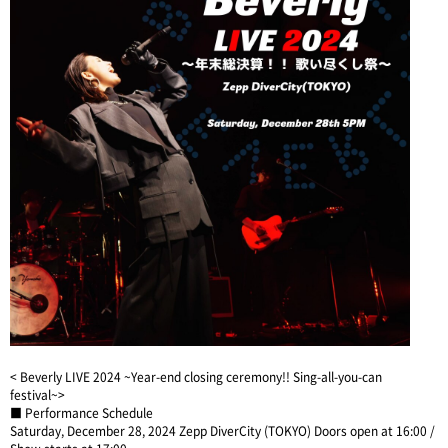
< Beverly LIVE 2024 ~Year-end closing ceremony!! Sing-all-you-can
festival~>
■ Performance Schedule
Saturday, December 28, 2024 Zepp DiverCity (TOKYO) Doors open at 16:00 /