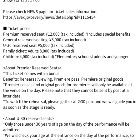
Show starts at 17:00
Please check NEWS page for ticket sales information.
https://avex.jp/beverly/news/detail.php?id=1115454
■ Ticket prices
Premium reserved seat ¥12,000 (tax included) *Includes special benefits
General reserved seating: ¥8,000 (tax included)
U-30 reserved seat ¥5,000 (tax included)
Family ticket: Adults 8,000 (tax included)
Children: 4,000 (tax included) *Elementary school students and younger
<About Premier Reserved Seats>
*This ticket comes with a bonus.
Benefits: Rehearsal viewing, Premiere pass, Premiere original goods
*Premier passes and original goods for premieres will only be available at
the venue on the day. Please note that they cannot be sent by post at a
later date.
*To watch the rehearsal, please gather at 2:30 p.m. and we will guide you in
as soon as the stage is ready.
<About U-30 reserved seats>
*Only those under 30 years of age on the day of the performance will be
admitted.
*We will check your age at the entrance on the day of the performance, so