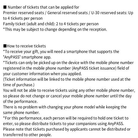
■ Number of tickets that can be applied for
Premier reserved seats / General reserved seats / U-30 reserved seats: Up
to 4 tickets per person
Family ticket (adult and child): 2 to 4 tickets per person
*This may be subject to change depending on the reception.
■How to receive tickets
*To receive your gift, you will need a smartphone that supports the
"AnyPASS" smartphone app.
*Tickets can only be picked up on the device with the mobile phone number
registered in the mobile phone number (AnyPASS ticket issuance) field of
your customer information when you applied.
(Ticket information will be linked to the mobile phone number used at the
time of purchase.)
You will not be able to receive tickets using any other mobile phone number,
so please do not change or cancel your mobile phone number until the day
of the performance.
There is no problem with changing your phone model while keeping the
same phone number.
*For this performance, each person will be required to hold one ticket to
enter, so please distribute tickets to your companions using AnyPASS.
Please note that tickets purchased by applicants cannot be distributed or
transferred to other people.