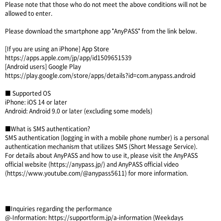
Please note that those who do not meet the above conditions will not be
allowed to enter.
Please download the smartphone app "AnyPASS" from the link below.
[If you are using an iPhone] App Store
https://apps.apple.com/jp/app/id1509651539
[Android users] Google Play
https://play.google.com/store/apps/details?id=com.anypass.android
■ Supported OS
iPhone: iOS 14 or later
Android: Android 9.0 or later (excluding some models)
■What is SMS authentication?
SMS authentication (logging in with a mobile phone number) is a personal
authentication mechanism that utilizes SMS (Short Message Service).
For details about AnyPASS and how to use it, please visit the AnyPASS
official website (
https://anypass.jp/
) and AnyPASS official video
(
https://www.youtube.com/@anypass5611
) for more information.
■Inquiries regarding the performance
@-Information:
https://supportform.jp/a-information
(Weekdays