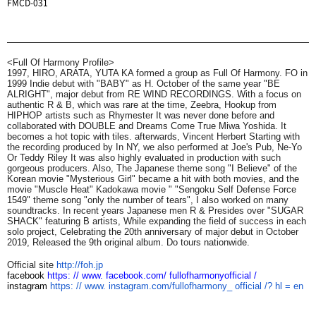
FMCD-031
<Full Of Harmony Profile>
1997, HIRO, ARATA,
YUTA KA formed a group as Full Of Harmony. FO in
1999
Indie debut with "BABY" as H. October of the same year
"BE
ALRIGHT", major debut from RE WIND RECORDINGS.
With a focus on
authentic R & B, which was rare at the time, Zeebra,
Hookup from
HIPHOP artists such as Rhymester
It was never done before and
collaborated with DOUBLE and Dreams Come True Miwa Yoshida.
It
becomes a hot topic with tiles. afterwards,
Vincent Herbert
Starting with
the recording produced by
In NY, we also performed at Joe's Pub,
Ne-Yo
Or
Teddy Riley
It was also highly evaluated in production with such
gorgeous producers. Also,
The Japanese theme song "I Believe" of the
Korean movie "Mysterious Girl" became a hit with both movies, and the
movie "Muscle Heat" Kadokawa movie "
"Sengoku Self Defense Force
1549" theme song "only the number of tears",
I also worked on many
soundtracks. In recent years Japanese men R &
Presides over "SUGAR
SHACK" featuring B artists,
While expanding the field of success in each
solo project,
Celebrating the 20th anniversary of major debut in October
2019,
Released the 9th original album.
Do tours nationwide.
Official site
http://foh.jp
facebook
https: // www.
facebook.com/
fullofharmonyofficial /
instagram
https: // www.
instagram.com/fullofharmony_
official /? hl = en