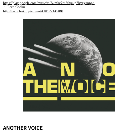
https://play.google.com/music/m/Bkmlic7r4fehjzkp2bygyanppti
・ Reco Choku
http://recochoku.jp/album/A1012714588/
ANOTHER VOICE