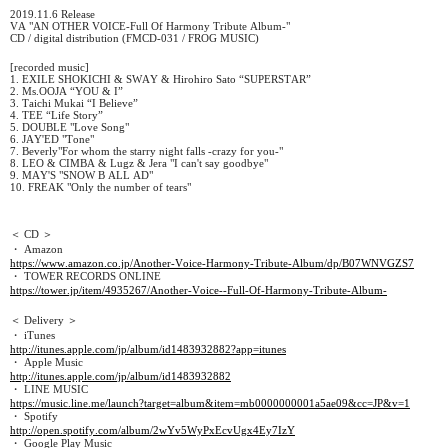
2019.11.6 Release
VA "AN OTHER VOICE-Full Of Harmony Tribute Album-"
CD / digital distribution (FMCD-031 / FROG MUSIC)
[recorded music]
1. EXILE SHOKICHI & SWAY & Hirohiro Sato “SUPERSTAR”
2. Ms.OOJA “YOU & I”
3. Taichi Mukai “I Believe”
4. TEE “Life Story”
5. DOUBLE "Love Song"
6. JAY'ED "Tone"
7. Beverly"For whom the starry night falls -crazy for you-"
8. LEO & CIMBA & Lugz & Jera "I can't say goodbye"
9. MAY'S "SNOW B ALL AD"
10. FREAK "Only the number of tears"
＜ CD ＞
・ Amazon
https://www.amazon.co.jp/Another-Voice-Harmony-Tribute-Album/dp/B07WNVGZS7
・ TOWER RECORDS ONLINE
https://tower.jp/item/4935267/Another-Voice--Full-Of-Harmony-Tribute-Album-
＜ Delivery ＞
・ iTunes
http://itunes.apple.com/jp/album/id1483932882?app=itunes
・ Apple Music
http://itunes.apple.com/jp/album/id1483932882
・ LINE MUSIC
https://music.line.me/launch?target=album&item=mb0000000001a5ae09&cc=JP&v=1
・ Spotify
http://open.spotify.com/album/2wYv5WyPxEcvUgx4Ey7IzY
・ Google Play Music