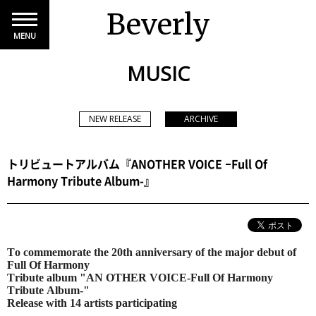
Beverly
MENU
MUSIC
NEW RELEASE
ARCHIVE
トリビュートアルバム『ANOTHER VOICE ‒Full Of
Harmony Tribute Album-』
To commemorate the 20th anniversary of the major debut of
Full Of Harmony
Tribute album "AN OTHER VOICE-Full Of Harmony
Tribute Album-"
Release with 14 artists participating