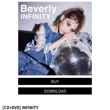
BUY
DOWNLOAD
[CD+DVD] INFINITY