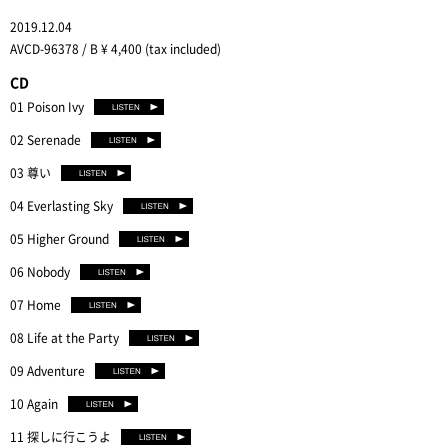
2019.12.04
AVCD-96378 / B ¥ 4,400 (tax included)
CD
01 Poison Ivy
02 Serenade
03 尊い
04 Everlasting Sky
05 Higher Ground
06 Nobody
07 Home
08 Life at the Party
09 Adventure
10 Again
11 探しに行こうよ