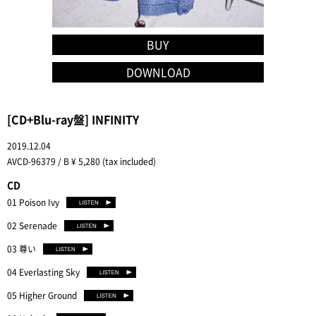
BUY
DOWNLOAD
[CD+Blu-ray盤] INFINITY
2019.12.04
AVCD-96379 / B ¥ 5,280 (tax included)
CD
01 Poison Ivy
02 Serenade
03 尊い
04 Everlasting Sky
05 Higher Ground