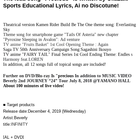
Sports Educational Lyrics, Ai no Discotune!
Theatrical version Kamen Rider Build Be The One theme song:
​ ​
Everlasting
Sky
Theme song for smartphone game "Tails Of Asteria" new chapter
"Pyroxine Sleeping in Avalon":
​ ​
Ad
venture
TV anime "Fruits Basket" 1st Cool Opening Theme
​ ​
:
​ ​
Again
Saga TV 50th Anniversary Campaign Song:Sagashini Ikouyo
TV anime "FAIRY TAIL" Final Series 1st Cool Ending Theme:
​ ​
Endles
​ ​
s
Harmony feat.LOREN
In addition, all 12 songs full of topical songs are included!
Further on DVD/Blu-ray
​ ​
Is "precious
​ ​
In addition to MUSIC VIDEO
Beverly 2nd JOURNEY “24” Tour July 8, 2018 @YAMANO HALL
​ ​
About 100 minutes of live video!
■ Target products
Release date:
December 4, 2019 (Wednesday)
Artist:Beverly
title:
INFINITY
[AL + DVD]