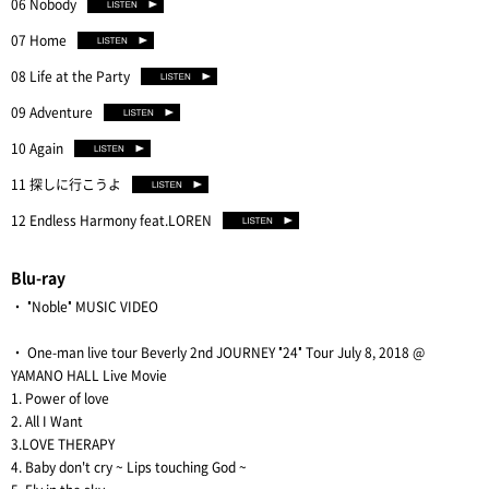
06 Nobody
07 Home
08 Life at the Party
09 Adventure
10 Again
11 探しに行こうよ
12 Endless Harmony feat.LOREN
Blu-ray
・ "Noble" MUSIC VIDEO
・ One-man live tour Beverly 2nd JOURNEY "24" Tour July 8, 2018 @
YAMANO HALL Live Movie
1. Power of love
2. All I Want
3.LOVE THERAPY
4. Baby don't cry ~ Lips touching God ~