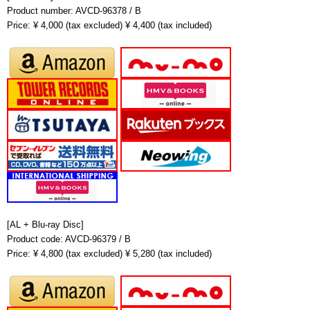
Product number: AVCD-96378 / B
Price: ¥ 4,000 (tax excluded) ¥ 4,400 (tax included)
[AL + Blu-ray Disc]
Product code: AVCD-96379 / B
Price: ¥ 4,800 (tax excluded) ¥ 5,280 (tax included)