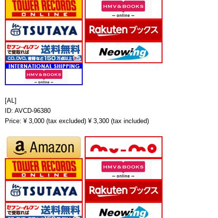
[AL]
ID: AVCD-96380
Price: ¥ 3,000 (tax excluded) ¥ 3,300 (tax included)