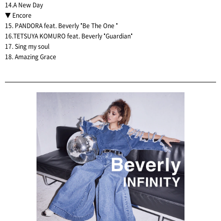
14.A New Day
▼ Encore
15. PANDORA feat. Beverly "Be The One "
16.TETSUYA KOMURO feat. Beverly "Guardian"
17. Sing my soul
18. Amazing Grace