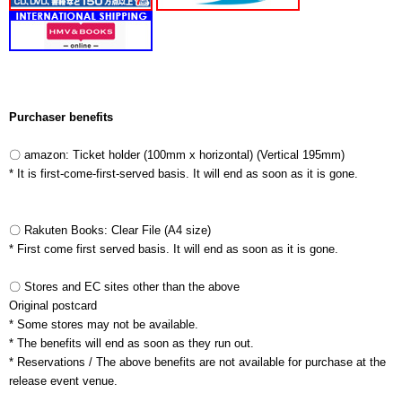
Purchaser benefits
〇 amazon: Ticket holder (100mm x horizontal)
(Vertical 195mm)
* It is first-come-first-served basis. It will end as soon as it is gone.
〇 Rakuten Books: Clear File (A4 size)
* First come first served basis. It will end as soon as it is gone.
〇 Stores and EC sites other than the above
Original postcard
* Some stores may not be available.
* The benefits will end as soon as they run out.
* Reservations /
The above benefits are not available for purchase at the
release event venue.