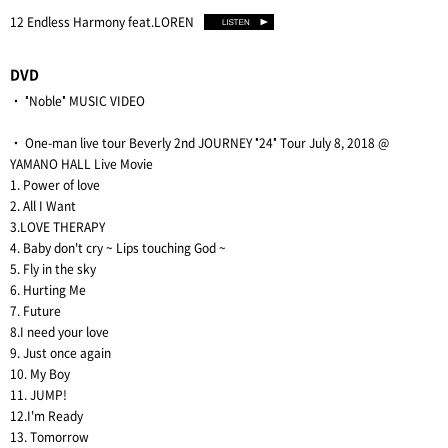
12 Endless Harmony feat.LOREN
DVD
・ "Noble" MUSIC VIDEO
・ One-man live tour Beverly 2nd JOURNEY "24" Tour July 8, 2018 @
YAMANO HALL Live Movie
1. Power of love
2. All I Want
3.LOVE THERAPY
4. Baby don't cry ~ Lips touching God ~
5. Fly in the sky
6. Hurting Me
7. Future
8.I need your love
9. Just once again
10. My Boy
11. JUMP!
12.I'm Ready
13. Tomorrow