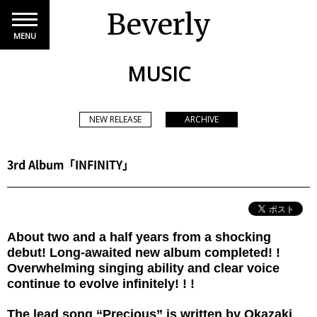
Beverly
MENU
MUSIC
NEW RELEASE
ARCHIVE
3rd Album「INFINITY」
About two and a half years from a shocking
debut! Long-awaited new album completed! !
Overwhelming singing ability and clear voice
continue to evolve infinitely! ! !
The lead song “Precious” is written by Okazaki