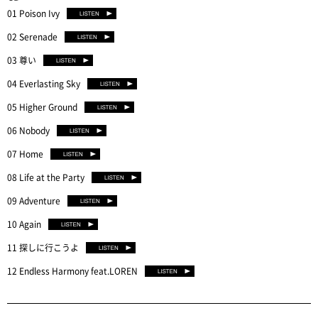
01 Poison Ivy
02 Serenade
03 尊い
04 Everlasting Sky
05 Higher Ground
06 Nobody
07 Home
08 Life at the Party
09 Adventure
10 Again
11 探しに行こうよ
12 Endless Harmony feat.LOREN