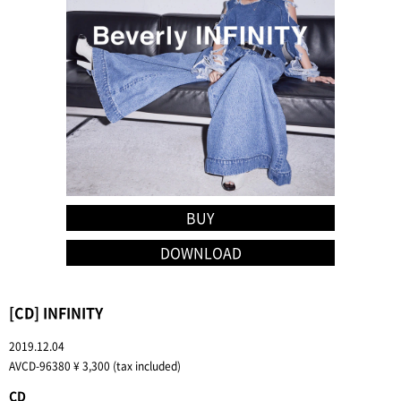
BUY
DOWNLOAD
[CD] INFINITY
2019.12.04
AVCD-96380 ¥ 3,300 (tax included)
CD