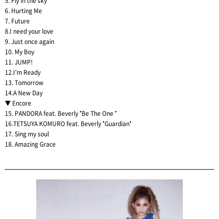
5. Fly in the sky
6. Hurting Me
7. Future
8.I need your love
9. Just once again
10. My Boy
11. JUMP!
12.I'm Ready
13. Tomorrow
14.A New Day
▼ Encore
15. PANDORA feat. Beverly "Be The One "
16.TETSUYA KOMURO feat. Beverly "Guardian"
17. Sing my soul
18. Amazing Grace