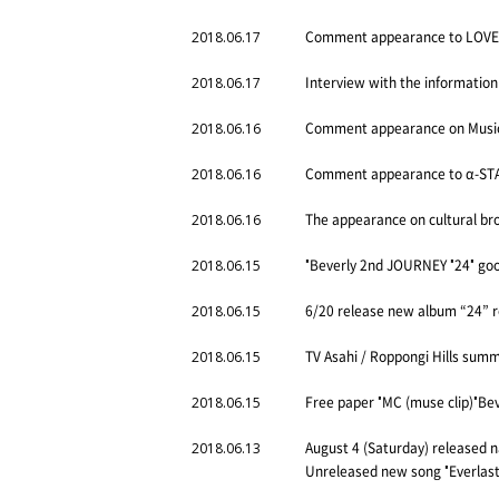
Comment appearance to LOVE F
2018.06.17
Interview with the information
2018.06.17
Comment appearance on Music 
2018.06.16
Comment appearance to α-STAT
2018.06.16
The appearance on cultural bro
2018.06.16
"Beverly 2nd JOURNEY "24" good
2018.06.15
6/20 release new album “24” 
2018.06.15
TV Asahi / Roppongi Hills sum
2018.06.15
Free paper "MC (muse clip)"Bev
2018.06.15
August 4 (Saturday) released 
2018.06.13
Unreleased new song "Everlast