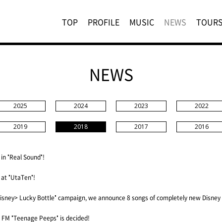
TOP
PROFILE
MUSIC
NEWS
TOUR
NEWS
2025
2024
2023
2022
2019
2018
2017
2016
 in "Real Sound"!
 at "UtaTen"!
isney> Lucky Bottle" campaign, we announce 8 songs of completely new Disney
FM "Teenage Peeps" is decided!