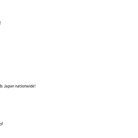
!
ds Japan nationwide!
of