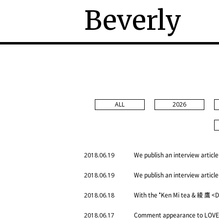
Beverly
ALL
2026
We publish an interview article
2018.06.19
We publish an interview article
2018.06.19
With the "Ken Mi tea & 綾 鷹 <D
2018.06.18
Comment appearance to LOVE 
2018.06.17