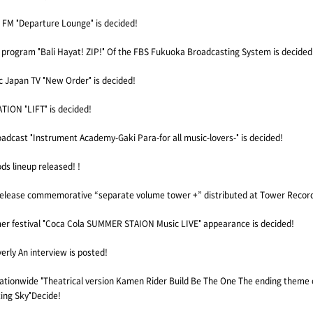
M "Departure Lounge" is decided!
 program "Bali Hayat! ZIP!" Of the FBS Fukuoka Broadcasting System is decided
Japan TV "New Order" is decided!
ION "LIFT" is decided!
adcast "Instrument Academy-Gaki Para-for all music-lovers-" is decided!
s lineup released! !
release commemorative “separate volume tower +” distributed at Tower Recor
mer festival "Coca Cola SUMMER STAION Music LIVE" appearance is decided!
erly An interview is posted!
nationwide "Theatrical version Kamen Rider Build Be The One The ending theme 
ing Sky"Decide!