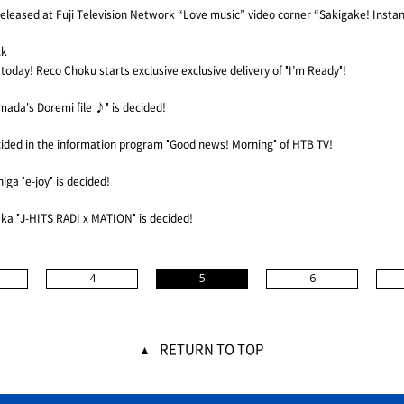
e released at Fuji Television Network “Love music” video corner “Sakigake! Insta
ck
d today! Reco Choku starts exclusive exclusive delivery of "I’m Ready"!
ada's Doremi file ♪" is decided!
cided in the information program "Good news! Morning" of HTB TV!
a "e-joy" is decided!
ka "J-HITS RADI x MATION" is decided!
4
5
6
RETURN TO TOP