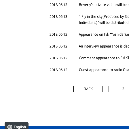
Beverly's private video will b
2018.06.13
“ Fly in the sky(Produced by Si
2018.06.13
Individuals) "will be distribute
Appearance on tvk "Yoshida Yam
2018.06.12
An interview appearance is de
2018.06.12
Comment appearance to FM Shig
2018.06.12
Guest appearance to radio Osa
2018.06.12
BACK
3
English