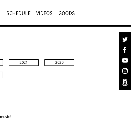
S
SCHEDULE
VIDEOS
GOODS
2021
2020
 music!