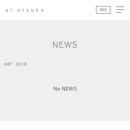
SNS
NEWS
ART
2018
No NEWS