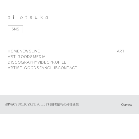
SNS
HOME
NEWS
LIVE
ART
ART GOODS
MEDIA
DISCOGRAPHY
VIDEO
PROFILE
ARTIST GOODS
FANCLUB
CONTACT
©avex
PRIVACY POLICY
SITE POLICY
利用者情報の外部送信