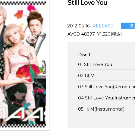
Still Love You
CD
2012-05-16
RELEASE
AVCD-48397 ¥1,320(税込)
Disc 1
01 Still Love You
02 I＄M
03 Still Love You(Remo-co
04 Still Love You(Instrumen
05 I＄M(Instrumental)