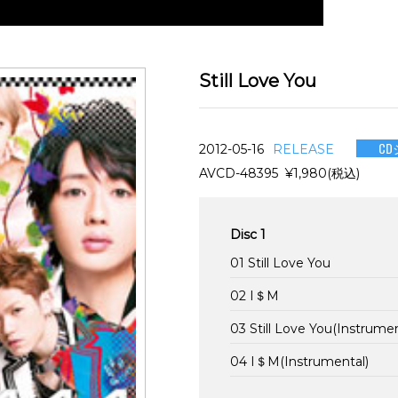
Still Love You
CD
2012-05-16
RELEASE
AVCD-48395 ¥1,980(税込)
Disc 1
01 Still Love You
02 I＄M
03 Still Love You(Instrumen
04 I＄M(Instrumental)