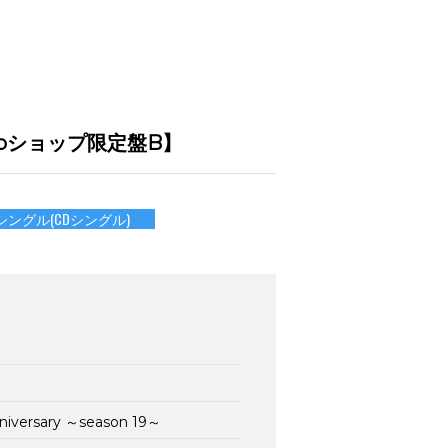
mu-moショップ限定盤B】
シングル(CDシングル)
nniversary ～season 19～