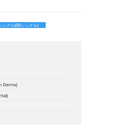
シングル(CDシングル)
n Remix)
tal)