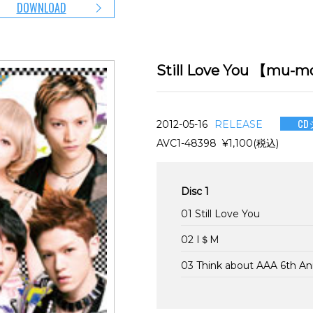
DOWNLOAD
Still Love You 【
CD
2012-05-16
RELEASE
AVC1-48398 ¥1,100(税込)
Disc 1
01 Still Love You
02 I＄M
03 Think about AAA 6th A