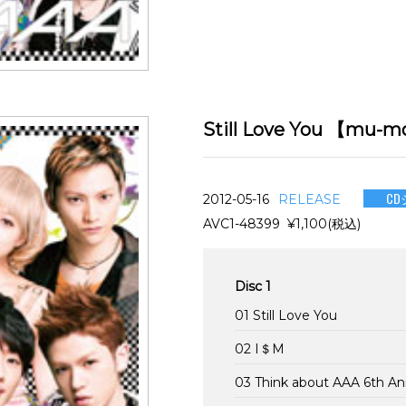
Still Love You 【
CD
2012-05-16
RELEASE
AVC1-48399 ¥1,100(税込)
Disc 1
01 Still Love You
02 I＄M
03 Think about AAA 6th A