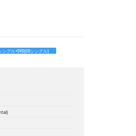
シングル+DVD(CDシングル)
tal)