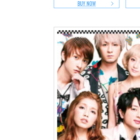
BUY NOW