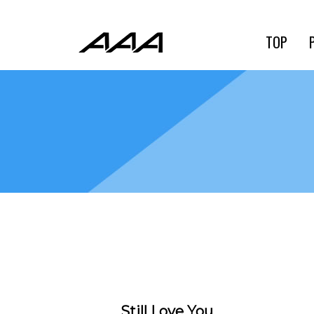
TOP
Still Love You