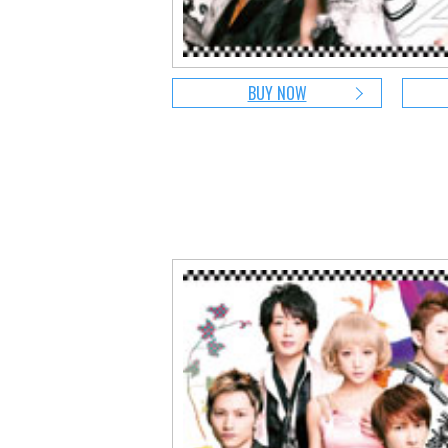
BUY NOW