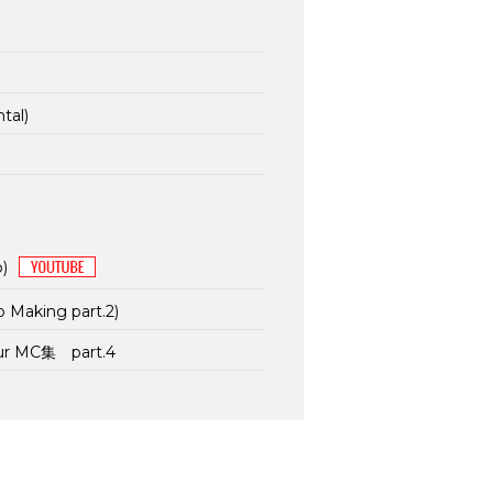
tal)
p)
p Making part.2)
our MC集 part.4