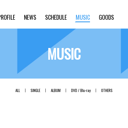
PROFILE
NEWS
SCHEDULE
MUSIC
GOODS
MUSIC
ALL
SINGLE
ALBUM
DVD / Blu-ray
OTHERS