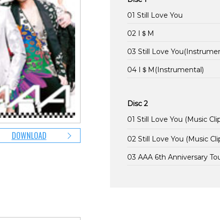
01 Still Love You
02 I＄M
03 Still Love You(Instrumen
04 I＄M(Instrumental)
Disc 2
01 Still Love You (Music Cli
DOWNLOAD
02 Still Love You (Music Cli
03 AAA 6th Anniversary T