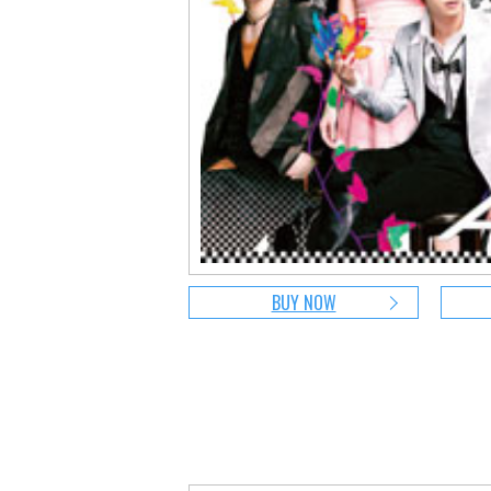
BUY NOW