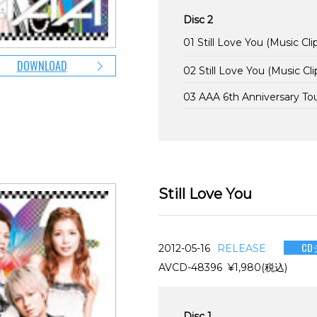
Disc 2
01 Still Love You (Music Cli
DOWNLOAD
02 Still Love You (Music Cli
03 AAA 6th Anniversary T
Still Love You
CD
2012-05-16
RELEASE
AVCD-48396 ¥1,980(税込)
Disc 1