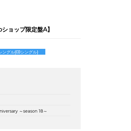
mu-moショップ限定盤A】
シングル(CDシングル)
nniversary ～season 18～