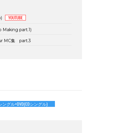
p)
p Making part.1)
our MC集 part.3
シングル+DVD(CDシングル)