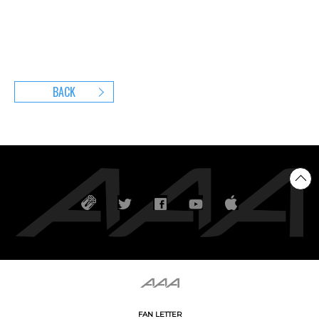
BACK
FAN LETTER