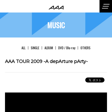
MUSIC
ALL
SINGLE
ALBUM
DVD / Blu-ray
OTHERS
AAA TOUR 2009 -A depArture pArty-