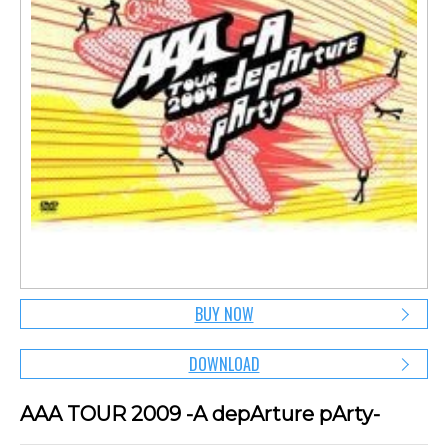
BUY NOW
DOWNLOAD
AAA TOUR 2009 -A depArture pArty-