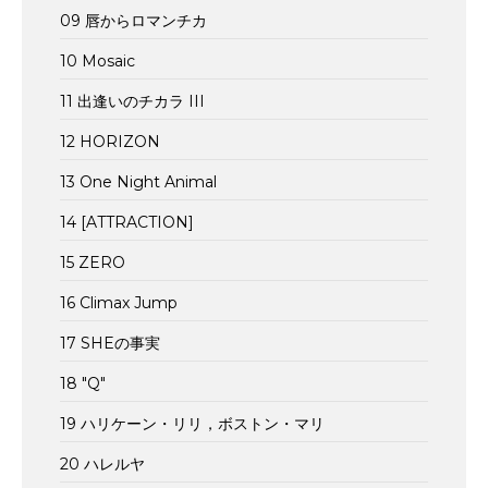
09 唇からロマンチカ
10 Mosaic
11 出逢いのチカラ III
12 HORIZON
13 One Night Animal
14 [ATTRACTION]
15 ZERO
16 Climax Jump
17 SHEの事実
18 "Q"
19 ハリケーン・リリ，ボストン・マリ
20 ハレルヤ