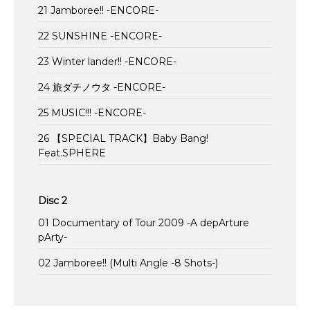
21 Jamboree!! -ENCORE-
22 SUNSHINE -ENCORE-
23 Winter lander!! -ENCORE-
24 旅ダチノウタ -ENCORE-
25 MUSIC!!! -ENCORE-
26 【SPECIAL TRACK】Baby Bang!
Feat.SPHERE
Disc 2
01 Documentary of Tour 2009 -A depArture
pArty-
02 Jamboree!! (Multi Angle -8 Shots-)