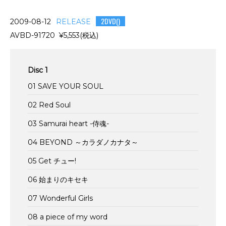
2DVD()
2009-08-12
RELEASE
AVBD-91720 ¥5,553(税込)
Disc 1
01 SAVE YOUR SOUL
02 Red Soul
03 Samurai heart -侍魂-
04 BEYOND ～カラダノカナタ～
05 Get チュー!
06 始まりのキセキ
07 Wonderful Girls
08 a piece of my word