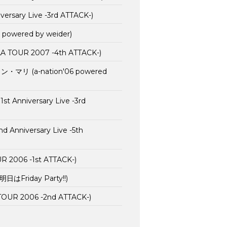
rsary Live -3rd ATTACK-)
 powered by weider)
AA TOUR 2007 -4th ATTACK-)
リ (a-nation'06 powered
t Anniversary Live -3rd
nniversary Live -5th
2006 -1st ATTACK-)
(明日はFriday Party!!)
OUR 2006 -2nd ATTACK-)