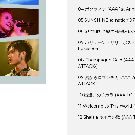
04 ボクラノテ (AAA 1st Annive
05 SUNSHINE (a-nation'07
06 Samurai heart -侍魂- (A
07 ハリケーン・リリ，ボストン・マ
by weider)
08 Champagne Gold (AAA 1s
ATTACK-)
09 唇からロマンチカ (AAA 2nd A
ATTACK-)
10 出逢いのチカラ (AAA TOUR 
11 Welcome to This World 
12 Shalala キボウの歌 (AAA T