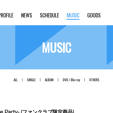
PROFILE
NEWS
SCHEDULE
MUSIC
GOODS
MUSIC
ALL
SINGLE
ALBUM
DVD / Blu-ray
OTHERS
nce Party- (ファンクラブ限定商品)