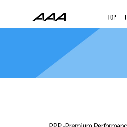
TOP
PPP -Premium Performa