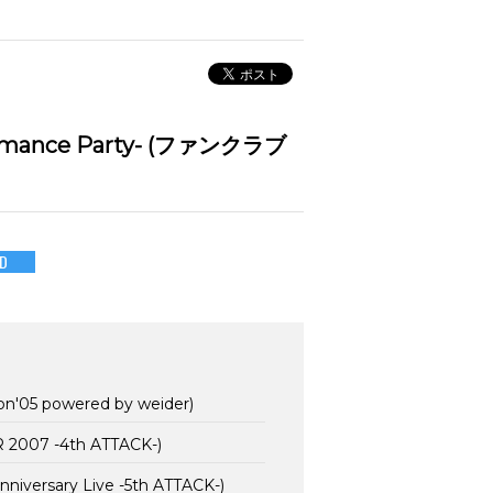
rmance Party- (ファンクラブ
D
on'05 powered by weider)
2007 -4th ATTACK-)
versary Live -5th ATTACK-)