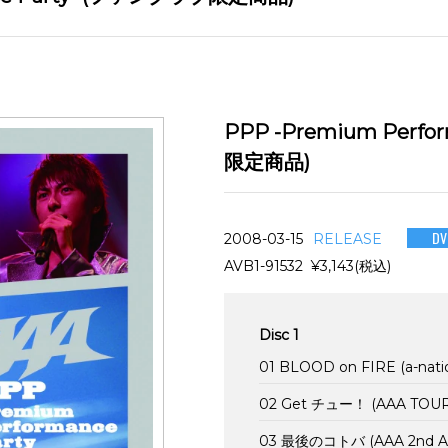
PPP -Premium Perfo
限定商品)
DV
2008-03-15
RELEASE
AVB1-91532 ¥3,143(税込)
Disc 1
01 BLOOD on FIRE (a-nati
02 Get チュー！ (AAA TOUR 
03 最後のコトバ (AAA 2nd Anni