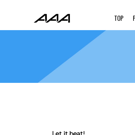
TOP
Let it beat!