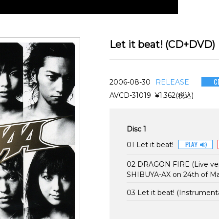
Let it beat! (CD+DVD)
C
2006-08-30
RELEASE
AVCD-31019 ¥1,362(税込)
Disc 1
01 Let it beat!
02 DRAGON FIRE (Live ver
SHIBUYA-AX on 24th of M
03 Let it beat! (Instrumenta