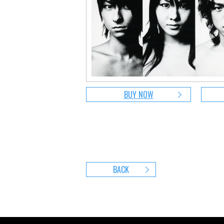
BUY NOW
BACK