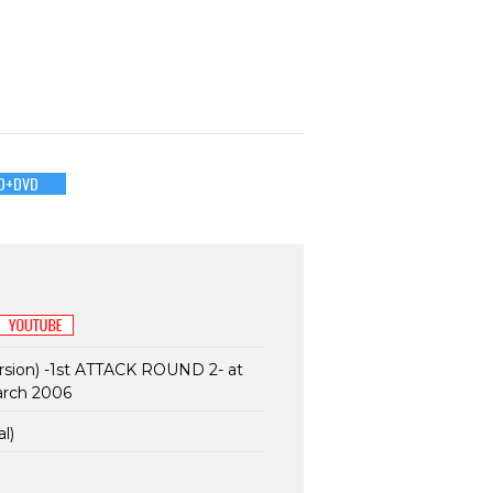
D+DVD
sion) -1st ATTACK ROUND 2- at
arch 2006
l)