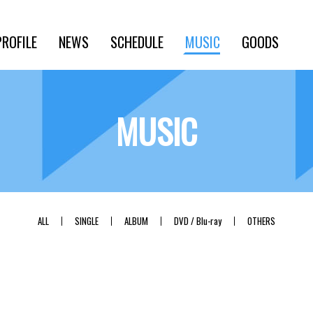
PROFILE
NEWS
SCHEDULE
MUSIC
GOODS
MUSIC
ALL
SINGLE
ALBUM
DVD / Blu-ray
OTHERS