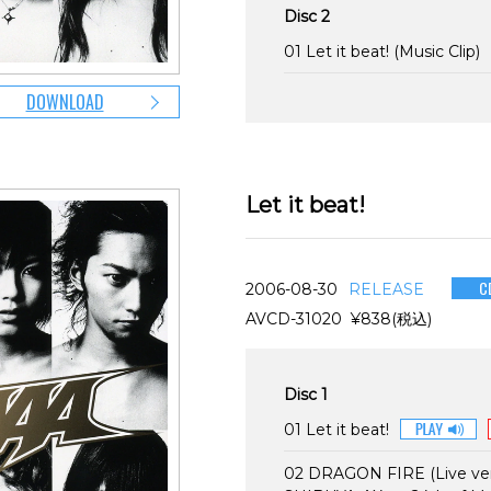
Disc 2
01 Let it beat! (Music Clip)
DOWNLOAD
Let it beat!
2006-08-30
RELEASE
AVCD-31020 ¥838(税込)
Disc 1
01 Let it beat!
02 DRAGON FIRE (Live ver