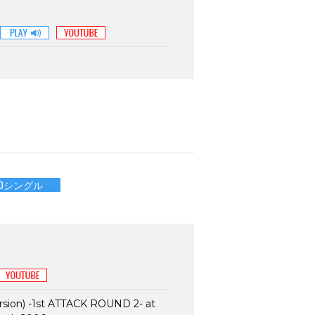
CDシングル
sion) -1st ATTACK ROUND 2- at