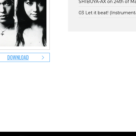
SHIBUYA-AX on 24th of M
03 Let it beat! (Instrumenta
DOWNLOAD