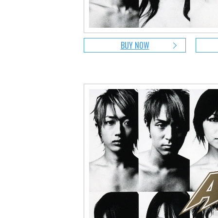
BUY NOW