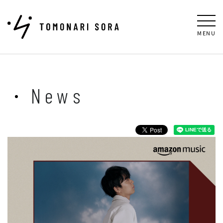
MENU
News