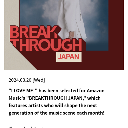
2024.03.20 [Wed]
"I LOVE ME!" has been selected for Amazon
Music's "BREAKTHROUGH JAPAN," which
features artists who will shape the next
generation of the music scene each month!