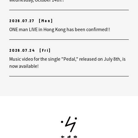
2026.07.27
[Mon]
ONE man LIVE in Hong Kong has been confirmed!!
2026.07.24
[Fri]
Music video for the single "Pedal," released on July 8th, is
now available!