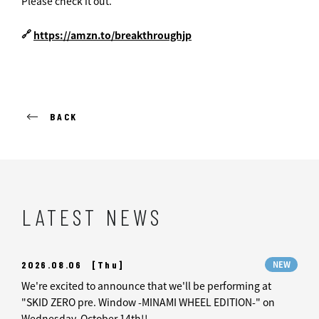
Please check it out.
🔗
https://amzn.to/breakthroughjp
BACK
LATEST NEWS
2026.08.06
[Thu]
NEW
We're excited to announce that we'll be performing at
"SKID ZERO pre. Window -MINAMI WHEEL EDITION-" on
Wednesday, October 14th!!