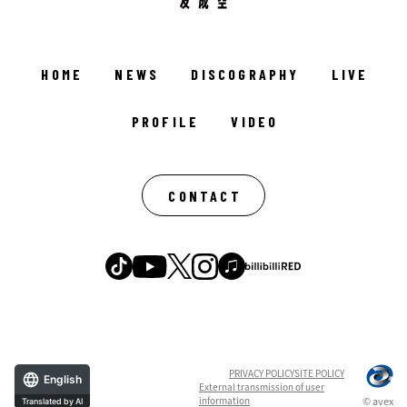
HOME
NEWS
DISCOGRAPHY
LIVE
PROFILE
VIDEO
CONTACT
PRIVACY POLICY
SITE POLICY
English
External transmission of user
information
© avex
Translated by AI