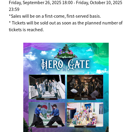
Friday, September 26, 2025 18:00 - Friday, October 10, 2025
23:59
*Sales will be on a first-come, first-served basis.
* Tickets will be sold out as soon as the planned number of
tickets is reached.