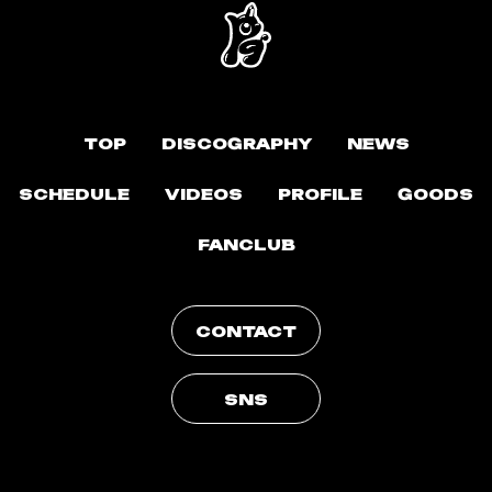
TOP
DISCOGRAPHY
NEWS
SCHEDULE
VIDEOS
PROFILE
GOODS
FANCLUB
CONTACT
SNS