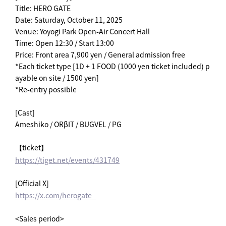
Title: HERO GATE
Date: Saturday, October 11, 2025
Venue: Yoyogi Park Open-Air Concert Hall
Time: Open 12:30 / Start 13:00
Price: Front area 7,900 yen / General admission free
*Each ticket type [1D + 1 FOOD (1000 yen ticket included) p
ayable on site / 1500 yen]
*Re-entry possible
[Cast]
Ameshiko / ORβIT / BUGVEL / PG
【ticket】
https://tiget.net/events/431749
[Official X]
https://x.com/herogate_
<Sales period>