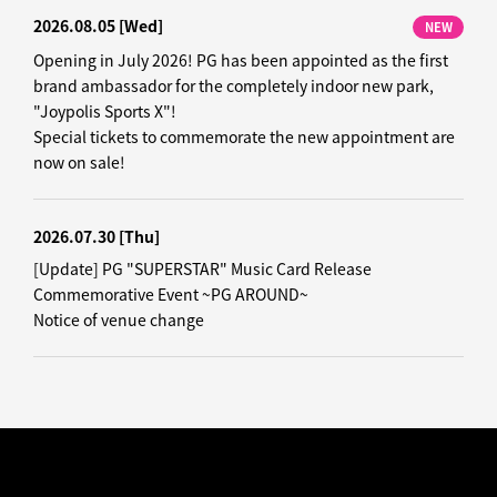
2026.08.05
[Wed]
NEW
Opening in July 2026! PG has been appointed as the first
brand ambassador for the completely indoor new park,
"Joypolis Sports X"!
Special tickets to commemorate the new appointment are
now on sale!
2026.07.30
[Thu]
[Update] PG "SUPERSTAR" Music Card Release
Commemorative Event ~PG AROUND~
Notice of venue change