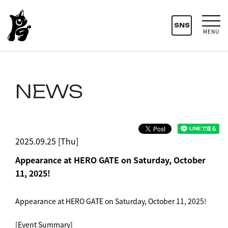
SNS
MENU
NEWS
2025.09.25 [Thu]
Appearance at HERO GATE on Saturday, October
11, 2025!
Appearance at HERO GATE on Saturday, October 11, 2025!
[Event Summary]