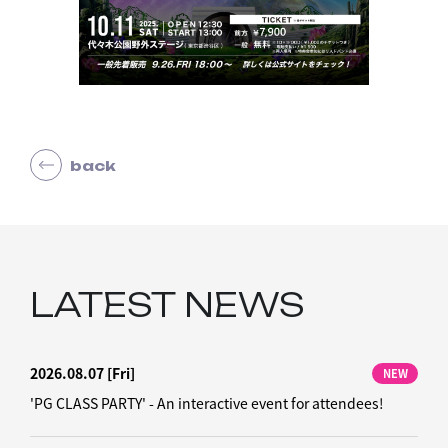
back
LATEST NEWS
2026.08.07
[Fri]
NEW
'PG CLASS PARTY' - An interactive event for attendees!