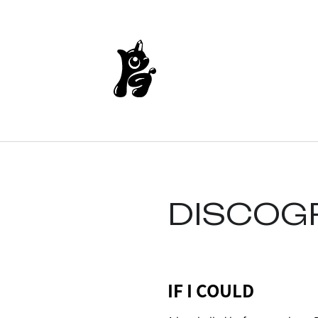
DISCOG
IF I COULD