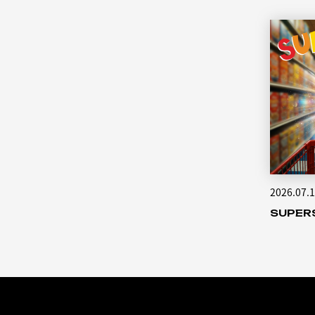
2026.07.
SUPER