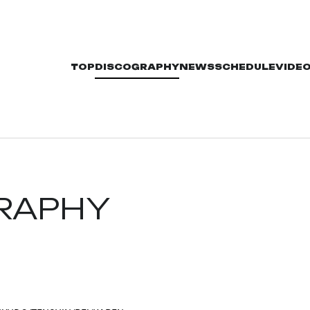
TOP
DISCOGRAPHY
NEWS
SCHEDULE
VIDE
RAPHY