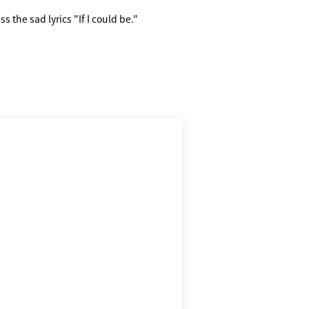
s the sad lyrics "If I could be."