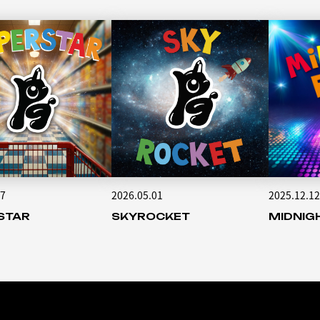
17
2026.05.01
2025.12.12
STAR
SKYROCKET
MIDNIG