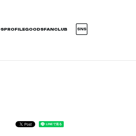
OS
PROFILE
GOODS
FANCLUB
SNS