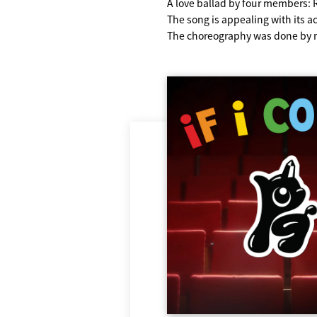
A love ballad by four members
The song is appealing with its aco
The choreography was done by