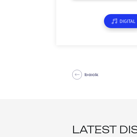
DIGITAL
back
LATEST DI