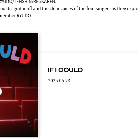
: RYUDO/TENSHiN/REi/KAREN.
ustic guitar riff and the clear voices of the four singers as they expres
 member RYUDO.
IF I COULD
2025.05.23