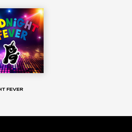
HT FEVER