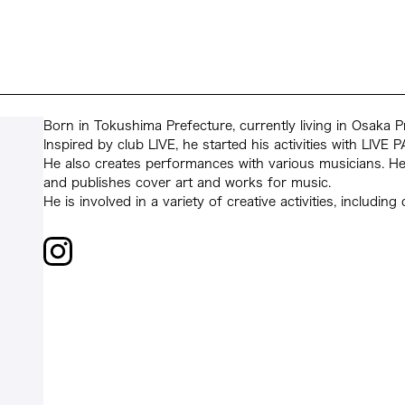
Born in Tokushima Prefecture, currently living in Osaka P
Inspired by club LIVE, he started his activities with LIVE P
He also creates performances with various musicians. He 
and publishes cover art and works for music.
He is involved in a variety of creative activities, includin