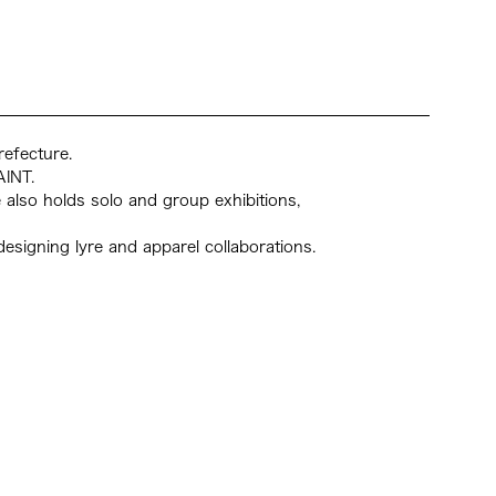
PR
NE
AC
CO
Arch
refecture.
AINT.
also holds solo and group exhibitions,
g designing lyre and apparel collaborations.