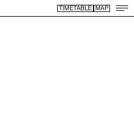
TIMETABLE
MAP