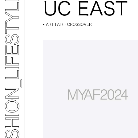
UC EAST
ART FAIR - CROSSOVER