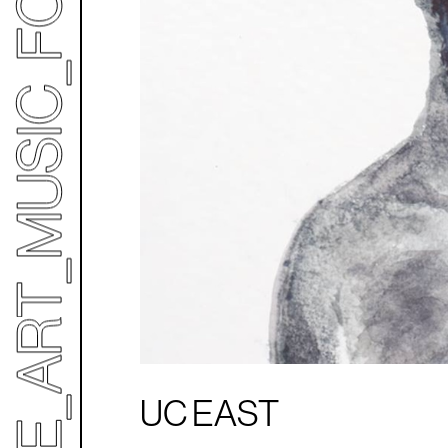
UC EAST