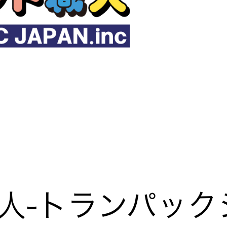
人-トランパック