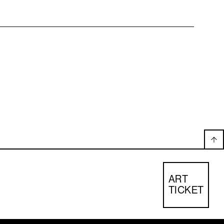
ART
TICKET