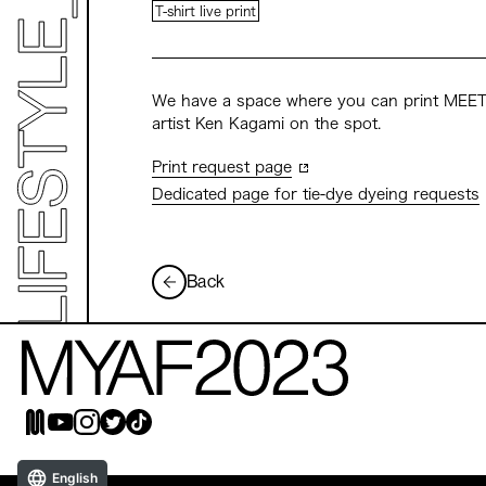
T-shirt live print
We have a space where you can print MEET 
artist Ken Kagami on the spot.
Print request page
Dedicated page for tie-dye dyeing requests
Back
English