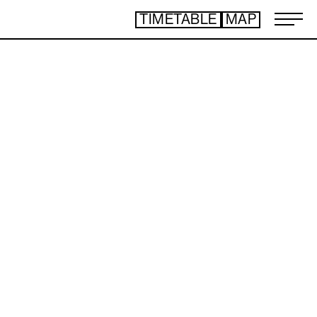
TIMETABLE
MAP
ART TICKET
​ ​
*Some content is free
TIMETABLE
MAP
TOP
NEWS
STATEMENT
ARTIST
ACCESS
CONTACT
ART
ART EXHIBITION
ART FAIR - PICK UP ARTIST
ART FAIR - CROSSOVER
PROGRAMS