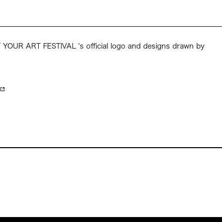
YOUR ART FESTIVAL 's official logo and designs drawn by