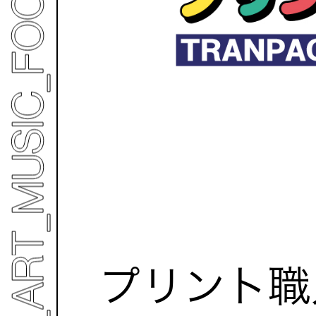
プリント職