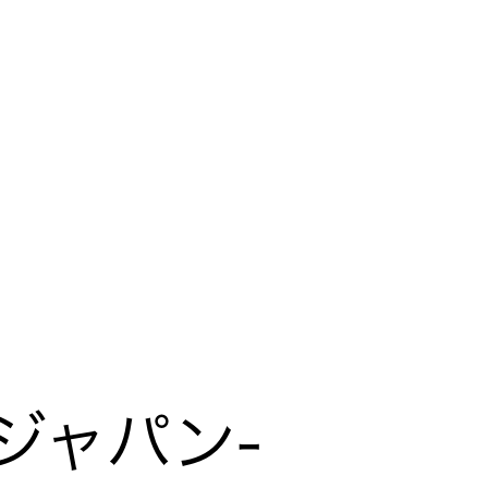
LIVE PER FORM ANCE
Mirai Moriyama x Hara Saori SPECIAL
PER FORM ANCE
TALK SESSION
Forbes JAPAN 30 UNDER 30
EXHIBITION
LIVE PAINTING & WORK SHOP
CANALSIDE NIGHT THEATER
WHAT
Collaborating facilities:
MUSEUM
MARK ET
ART / FASHION / LIFESTYLE
FOOD / DRINK
Archive 2022 "New Soil"
ジャパン-