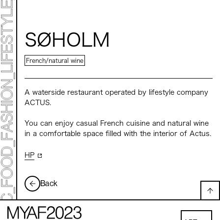
Mirai Moriyama x Hara Saori SPECIAL PER FORM
ANCE
TALK SESSION
Forbes JAPAN 30 UNDER 30 EXHIBITION
LIVE PAINTING & WORK SHOP
SØHOLM
CANALSIDE NIGHT THEATER
WHAT MUSEUM
Collaborating facilities:
French/natural wine
MARK ET
ART / FASHION / LIFESTYLE
FOOD / DRINK
A waterside restaurant operated by lifestyle company
ACTUS.
Archive 2022 "New Soil"
You can enjoy casual French cuisine and natural wine
in a comfortable space filled with the interior of Actus.
HP
Back