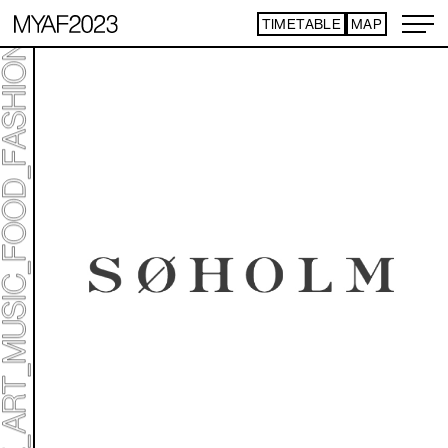
TIMETABLE
MAP
ART TICKET
​ ​
*Some content is free
TIMETABLE
MAP
TOP
NEWS
STATEMENT
ARTIST
ACCESS
CONTACT
ART
ART EXHIBITION
ART FAIR - PICK UP ARTIST
ART FAIR - CROSSOVER
PROGRAMS
LIVE PER FORM ANCE