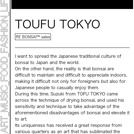
Mirai Moriyama x Hara Saori SPECIAL PER FORM
ANCE
TALK SESSION
Forbes JAPAN 30 UNDER 30 EXHIBITION
LIVE PAINTING & WORK SHOP
TOUFU TOKYO
CANALSIDE NIGHT THEATER
WHAT MUSEUM
Collaborating facilities:
RE BONSAI™️ sales
MARK ET
ART / FASHION / LIFESTYLE
FOOD / DRINK
I want to spread the Japanese traditional culture of
bonsai to Japan and the world.
​ ​
On the other hand, the reality is that bonsai are
Archive 2022 "New Soil"
difficult to maintain and difficult to appreciate indoors,
making it difficult not only for foreigners but also for
Japanese people to casually enjoy them.
​ ​
During this time, Suzuki from TOFU TOKYO came
across the technique of drying bonsai, and used his
sensitivity and technique to take advantage of the
aforementioned disadvantages of bonsai and elevate it
to art.
​ ​
Its uniqueness has received a great response from
various quarters as an art that has sublimated the