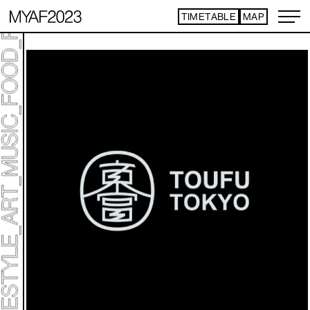
TIMETABLE
MAP
ART TICKET
​ ​
*Some content is free
TIMETABLE
MAP
TOP
NEWS
STATEMENT
ARTIST
ACCESS
CONTACT
ART
ART EXHIBITION
ART FAIR - PICK UP ARTIST
ART FAIR - CROSSOVER
PROGRAMS
LIVE PER FORM ANCE