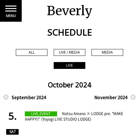
Beverly
MENU
SCHEDULE
ALL
LIVE / MEDIA
MEDIA
LIVE
October 2024
September 2024
November 2024
5.
​ ​
Natsu Amano × LODGE pre. "MAKE
LIVE_EVENT
HAPPY!!" (Yoyogi LIVE STUDIO LODGE)
​ ​
SAT