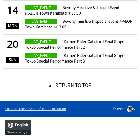
14
​ ​
Beverly Mini Live & Special Event
LIVE_EVENT
@AEON Town Kamisato ②15:00
​ ​
​ ​
Beverly mini live & special event @AEON
LIVE_EVENT
MON
Town Kamisato ①13:00
20
​ ​
"Kamen Rider Gatchard Final Stage"
LIVE_EVENT
Tokyo Special Performance Part 2
​ ​
​ ​
"Kamen Rider Gatchard Final Stage"
LIVE_EVENT
SUN
Tokyo Special Performance Part 3
RETURN TO TOP
© avex
External transmission of user information
English
Translated by AI