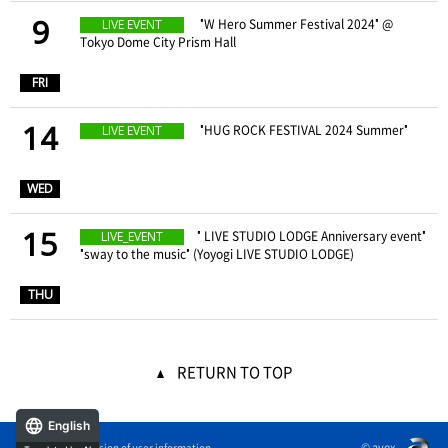
9
​ ​
"W Hero Summer Festival 2024" @
LIVE EVENT
Tokyo Dome City Prism Hall
​ ​
FRI
14
​ ​
"HUG ROCK FESTIVAL 2024 Summer"
LIVE EVENT
​ ​
WED
15
" LIVE STUDIO LODGE Anniversary event"
LIVE_EVENT
"sway to the music" (Yoyogi LIVE STUDIO LODGE)
​ ​
THU
RETURN TO TOP
English
© avex
External transmission of user information