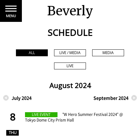
Beverly
MENU
SCHEDULE
ALL
LIVE / MEDIA
MEDIA
LIVE
August 2024
July 2024
September 2024
8
​ ​
"W Hero Summer Festival 2024" @
LIVE EVENT
Tokyo Dome City Prism Hall
​ ​
THU