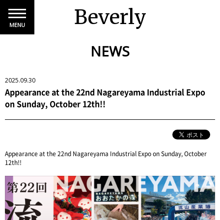
Beverly
MENU
NEWS
2025.09.30
Appearance at the 22nd Nagareyama Industrial Expo
on Sunday, October 12th!!
Appearance at the 22nd Nagareyama Industrial Expo on Sunday, October
12th!!