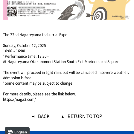
The 22nd Nagareyama Industrial Expo
Sunday, October 12, 2025
10:00～16:00
*Performance time: 13:30~
At Nagareyama Otakanomori Station South Exit Morinomachi Square
The event will proceed in light rain, but will be cancelled in severe weather.
Admission is free.
*Some content may be subject to change.
For more details, please see the link below.
https://naga3.com/
BACK
RETURN TO TOP
English