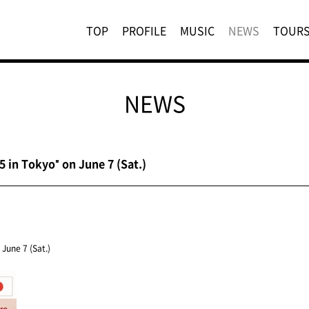
TOP
PROFILE
MUSIC
NEWS
TOUR
NEWS
 in Tokyo" on June 7 (Sat.)
June 7 (Sat.)