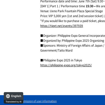
Performance date and time: June 7th (Sat) 9:30~
[DAY 1] Part 1 / Performance time
15:30～
We are
Venue: Ueno Park Fountain Plaza Special Stage
Price: VIP 5,000 yen (1st and 2nd session ticket
*If you would like to purchase a paid ticket, plea
https://tiget.net/events/397939
■Organizer: Philippine Expo General Incorporate
■Organized by: Philippine Expo 2025 Organizin
■Sponsors: Ministry of Foreign Affairs of Japa
Government/Taito Ward
■Philippine Expo 2025 in Tokyo
https://philippine-expo.org/tokyo2025/
English
External transmission of user information
Translated by AI