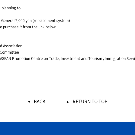
 planning to
) / General 2,000 yen (replacement system)
se purchase it from the link below.
d Association
g Committee
n / ASEAN Promotion Centre on Trade, Investment and Tourism /Immigration Ser
BACK
RETURN TO TOP