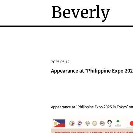
Beverly
2025.05.12
Appearance at "Philippine Expo 2025
Appearance at "Philippine Expo 2025 in Tokyo" on 