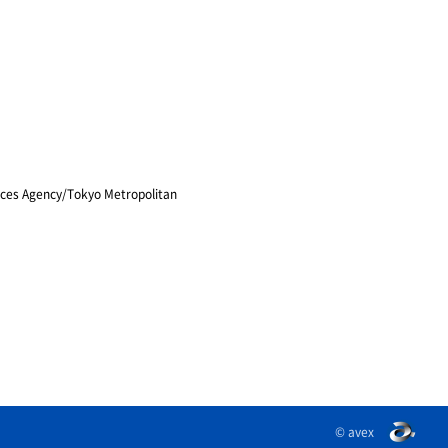
vices Agency/Tokyo Metropolitan
© avex