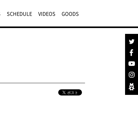
S
SCHEDULE
VIDEOS
GOODS