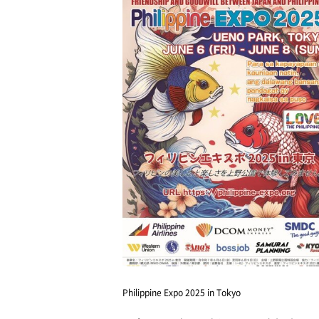
Philippine Expo 2025 in Tokyo