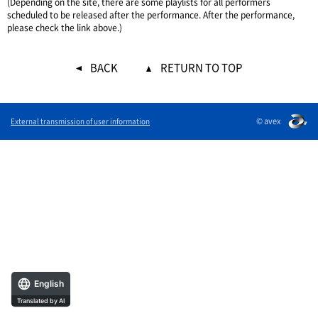
(Depending on the site, there are some playlists for all performers
scheduled to be released after the performance. After the performance,
please check the link above.)
BACK
RETURN TO TOP
© avex
External transmission of user information
English
Translated by AI