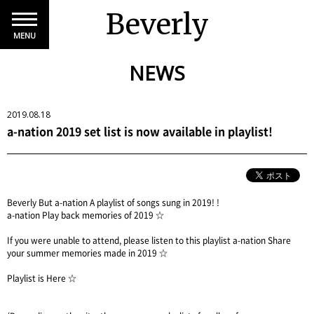
Beverly
MENU
NEWS
2019.08.18
a-nation 2019 set list is now available in playlist!
Beverly But a-nation A playlist of songs sung in 2019! !
a-nation Play back memories of 2019 ☆
If you were unable to attend, please listen to this playlist a-nation Share
your summer memories made in 2019 ☆
Playlist is
Here
☆