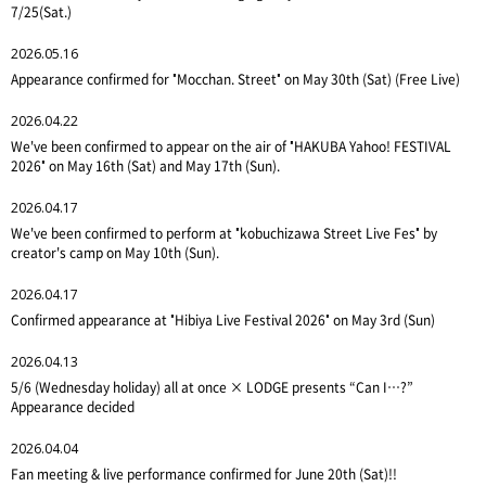
7/25(Sat.)
2026.05.16
Appearance confirmed for "Mocchan. Street" on May 30th (Sat) (Free Live)
2026.04.22
We've been confirmed to appear on the air of "HAKUBA Yahoo! FESTIVAL
2026" on May 16th (Sat) and May 17th (Sun).
2026.04.17
We've been confirmed to perform at "kobuchizawa Street Live Fes" by
creator's camp on May 10th (Sun).
2026.04.17
Confirmed appearance at "Hibiya Live Festival 2026" on May 3rd (Sun)
2026.04.13
5/6 (Wednesday holiday) all at once × LODGE presents “Can I…?”
Appearance decided
2026.04.04
Fan meeting & live performance confirmed for June 20th (Sat)!!