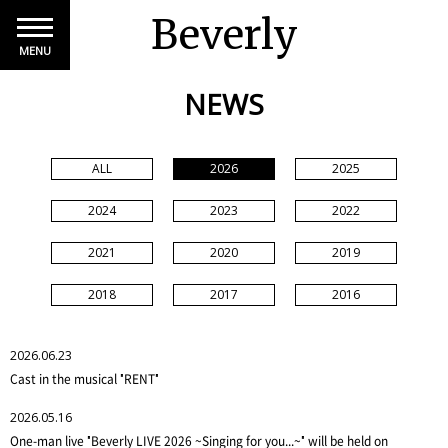
Beverly
MENU
NEWS
ALL
2026
2025
2024
2023
2022
2021
2020
2019
2018
2017
2016
2026.06.23
Cast in the musical "RENT"
2026.05.16
One-man live "Beverly LIVE 2026 ~Singing for you...~" will be held on