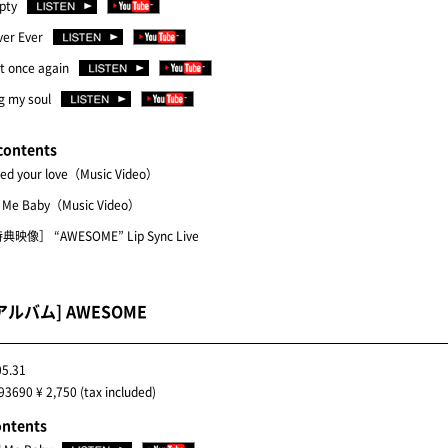
pty
ver Ever
t once again
g my soul
contents
eed your love（Music Video）
l Me Baby（Music Video）
典映像］ “AWESOME” Lip Sync Live
アルバム] AWESOME
05.31
3690 ¥ 2,750 (tax included)
ontents