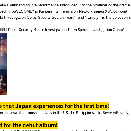
ly's outstanding live performance introduced it to the producer of the drama 
9 o'clock conti
corded in "AWESOME" is Kantere Fuji Television Network series
le Investigation Corps Special Search Team”, and “ Empty ” is the selection 
ISIS Public Security Mobile Investigation Team Special Investigation Group"
e that Japan experiences for the first time!
rous awards at music festivals in the US, the Philippines, etc. Beverly(Beverly)
d for the debut album!