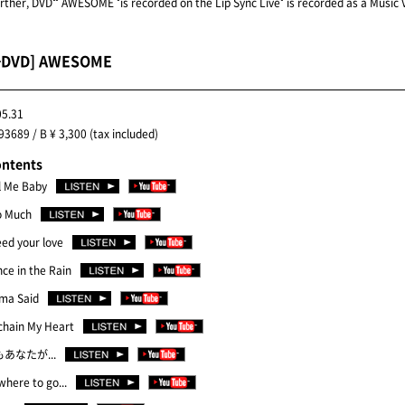
urther, DVD"" AWESOME "is recorded on the Lip Sync Live" is recorded as a Music V
+DVD] AWESOME
05.31
3689 / B ¥ 3,300 (tax included)
ontents
l Me Baby
o Much
eed your love
ce in the Rain
ma Said
chain My Heart
もあなたが...
here to go...