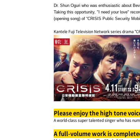
Dr. Shun Oguri who was enthusiastic about Bever
Taking this opportunity, "I need your love" re
(opening song) of “CRISIS Public Security Mobi
Kantele Fuji Television Network series drama "CR
Please enjoy the high tone voic
A world-class super talented singer who has nume
A full-volume work is complete