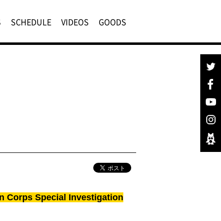
S
SCHEDULE
VIDEOS
GOODS
n Corps Special Investigation