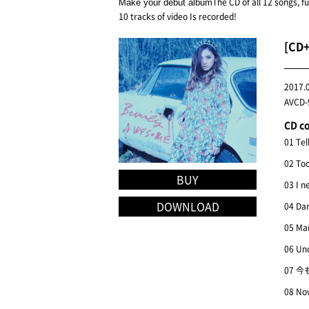
The CD of all 12 songs, f
Make your debut album
10 tracks of video Is recorded!
[CD
2017.
AVCD-9
CD c
01 Tel
02 To
BUY
03 I n
DOWNLOAD
04 Dan
05 Ma
06 Un
07 今
08 Now