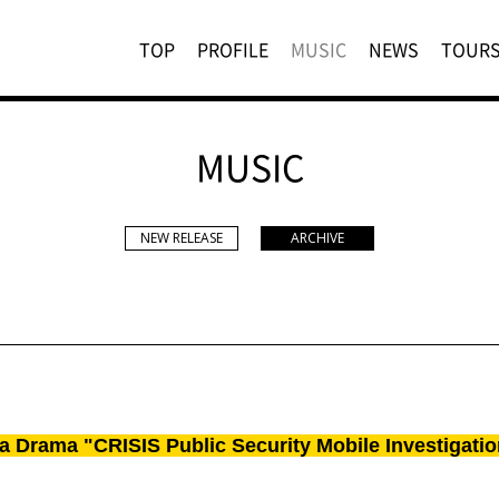
TOP
PROFILE
MUSIC
NEWS
TOUR
MUSIC
NEW RELEASE
ARCHIVE
a Drama "CRISIS Public Security Mobile Investigatio