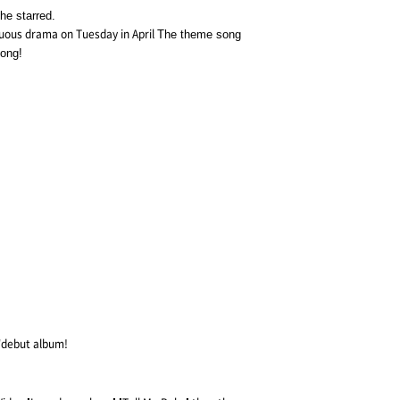
he starred.
nuous drama on Tuesday in April
The theme song
song!
 'debut album!