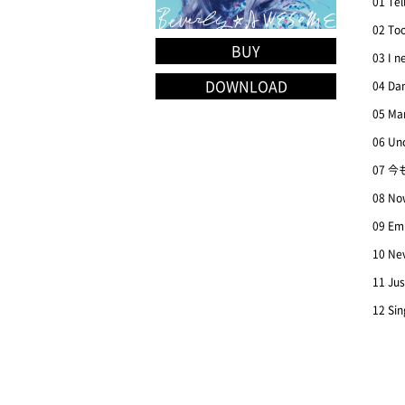
01 Tel
02 To
BUY
03 I n
DOWNLOAD
04 Dan
05 Ma
06 Un
07 今
08 Now
09 Em
10 Ne
11 Jus
12 Sin