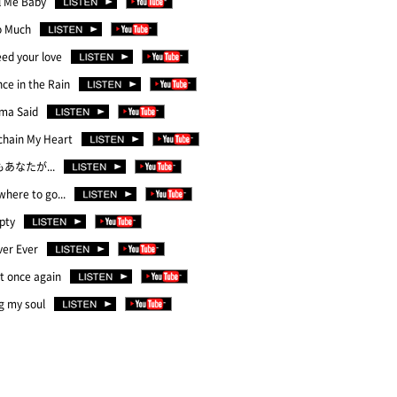
l Me Baby
o Much
eed your love
ce in the Rain
ma Said
chain My Heart
もあなたが...
here to go...
pty
ver Ever
t once again
g my soul