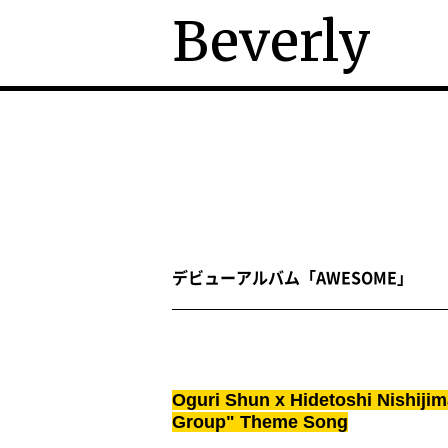
Beverly
デビューアルバム「AWESOME」
Oguri Shun x Hidetoshi Nishijim
Group" Theme Song