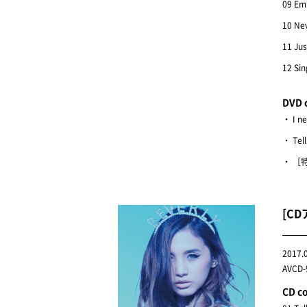
09 Em
10 Ne
11 Jus
12 Sin
DVD 
・ I n
・ Tel
・ ［特
[CD
2017.
AVCD-9
CD c