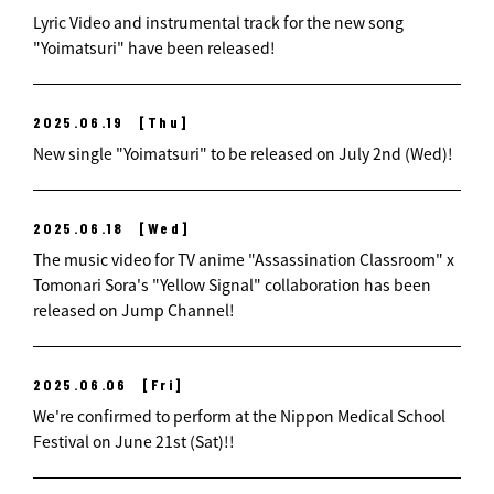
Lyric Video and instrumental track for the new song
"Yoimatsuri" have been released!
2025.06.19
[Thu]
New single "Yoimatsuri" to be released on July 2nd (Wed)!
2025.06.18
[Wed]
The music video for TV anime "Assassination Classroom" x
Tomonari Sora's "Yellow Signal" collaboration has been
released on Jump Channel!
2025.06.06
[Fri]
We're confirmed to perform at the Nippon Medical School
Festival on June 21st (Sat)!!