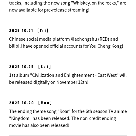
tracks, including the new song "Whiskey, on the rocks," are
now available for pre-release streaming!
2025.10.31
[Fri]
Chinese social media platform Xiaohongshu (RED) and
bilibili have opened official accounts for You Cheng Kong!
2025.10.25
[Sat]
1st album "Civilization and Enlightenment - East West" will
be released digitally on November 12th!
2025.10.20
[Mon]
The ending theme song "Roar" for the 6th season TV anime
"Kingdom" has been released. The non-credit ending
movie has also been released!