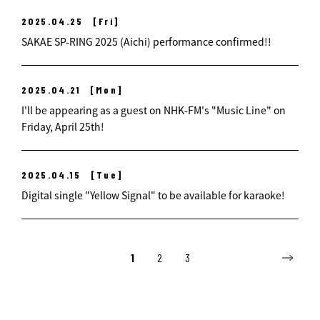
2025.04.25
[Fri]
SAKAE SP-RING 2025 (Aichi) performance confirmed!!
2025.04.21
[Mon]
I'll be appearing as a guest on NHK-FM's "Music Line" on
Friday, April 25th!
2025.04.15
[Tue]
Digital single "Yellow Signal" to be available for karaoke!
1
2
3