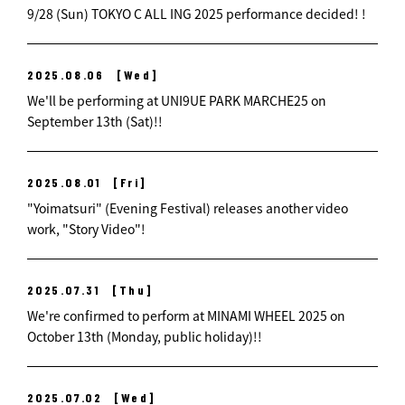
9/28 (Sun) TOKYO C ALL ING 2025 performance decided! !
2025.08.06
[Wed]
We'll be performing at UNI9UE PARK MARCHE25 on
September 13th (Sat)!!
2025.08.01
[Fri]
"Yoimatsuri" (Evening Festival) releases another video
work, "Story Video"!
2025.07.31
[Thu]
We're confirmed to perform at MINAMI WHEEL 2025 on
October 13th (Monday, public holiday)!!
2025.07.02
[Wed]