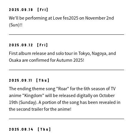
2025.09.19
[Fri]
We'll be performing at Love fes2025 on November 2nd
(Sun)!!
2025.09.12
[Fri]
First album release and solo tour in Tokyo, Nagoya, and
Osaka are confirmed for Autumn 2025!
2025.09.11
[Thu]
The ending theme song "Roar" for the 6th season of TV
anime "Kingdom" will be released digitally on October
19th (Sunday). A portion of the song has been revealed in
the second trailer for the anime!
2025.08.14
[Thu]