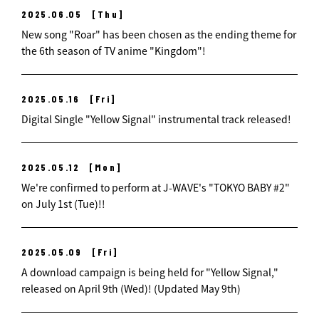
2025.06.05
[Thu]
New song "Roar" has been chosen as the ending theme for
the 6th season of TV anime "Kingdom"!
2025.05.16
[Fri]
Digital Single "Yellow Signal" instrumental track released!
2025.05.12
[Mon]
We're confirmed to perform at J-WAVE's "TOKYO BABY #2"
on July 1st (Tue)!!
2025.05.09
[Fri]
A download campaign is being held for "Yellow Signal,"
released on April 9th (Wed)! (Updated May 9th)