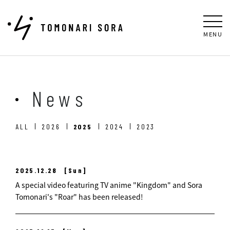
MENU
News
ALL
2026
2025
2024
2023
2025.12.28
[Sun]
A special video featuring TV anime "Kingdom" and Sora
Tomonari's "Roar" has been released!