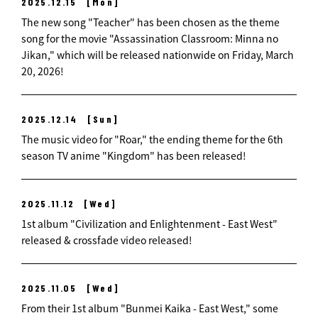
2025.12.15
[Mon]
The new song "Teacher" has been chosen as the theme
song for the movie "Assassination Classroom: Minna no
Jikan," which will be released nationwide on Friday, March
20, 2026!
2025.12.14
[Sun]
The music video for "Roar," the ending theme for the 6th
season TV anime "Kingdom" has been released!
2025.11.12
[Wed]
1st album "Civilization and Enlightenment - East West"
released & crossfade video released!
2025.11.05
[Wed]
From their 1st album "Bunmei Kaika - East West," some