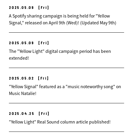
2025.05.09
[Fri]
A Spotify sharing campaign is being held for "Yellow
Signal," released on April 9th (Wed)! (Updated May 9th)
2025.05.09
[Fri]
The "Yellow Light" digital campaign period has been
extended!
2025.05.02
[Fri]
"Yellow Signal" featured as a "music noteworthy song" on
Music Natalie!
2025.04.25
[Fri]
"Yellow Light" Real Sound column article published!