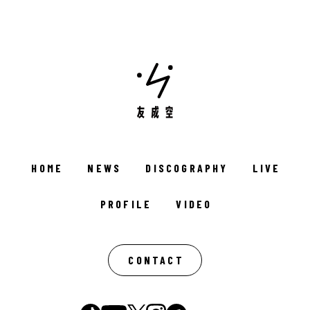
HOME
NEWS
DISCOGRAPHY
LIVE
PROFILE
VIDEO
CONTACT