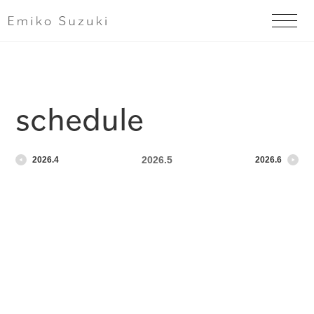
schedule
2026.5
2026.4
2026.6