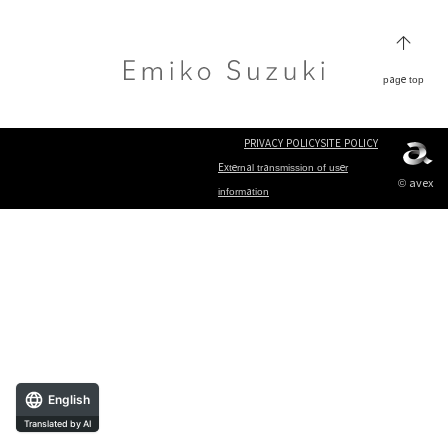
page top
PRIVACY POLICY
SITE POLICY
External transmission of user
© avex
information
English
Translated by AI