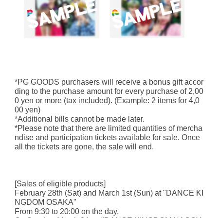
*PG GOODS purchasers will receive a bonus gift accor
ding to the purchase amount for every purchase of 2,00
0 yen or more (tax included). (Example: 2 items for 4,0
00 yen)
*Additional bills cannot be made later.
*Please note that there are limited quantities of mercha
ndise and participation tickets available for sale. Once
all the tickets are gone, the sale will end.
[Sales of eligible products]
February 28th (Sat) and March 1st (Sun) at "DANCE KI
NGDOM OSAKA"
From 9:30 to 20:00 on the day,