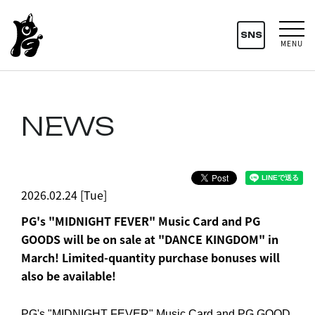
SNS
MENU
NEWS
2026.02.24 [Tue]
PG's "MIDNIGHT FEVER" Music Card and PG
GOODS will be on sale at "DANCE KINGDOM" in
March! Limited-quantity purchase bonuses will
also be available!
PG's "MIDNIGHT FEVER" Music Card and PG GOOD