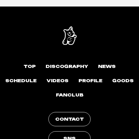
TOP
DISCOGRAPHY
NEWS
SCHEDULE
VIDEOS
PROFILE
GOODS
FANCLUB
CONTACT
SNS