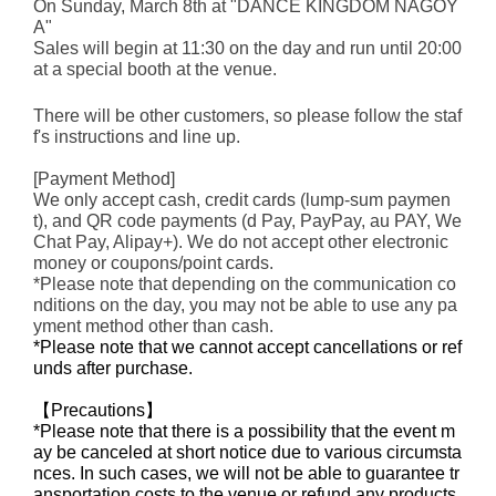
On Sunday, March 8th at "DANCE KINGDOM NAGOY
A"
Sales will begin at 11:30 on the day and run until 20:00
at a special booth at the venue.
There will be other customers, so please follow the staf
f's instructions and line up.
[Payment Method]
We only accept cash, credit cards (lump-sum paymen
t), and QR code payments (d Pay, PayPay, au PAY, We
Chat Pay, Alipay+). We do not accept other electronic
money or coupons/point cards.
*Please note that depending on the communication co
nditions on the day, you may not be able to use any pa
yment method other than cash.
*Please note that we cannot accept cancellations or ref
unds after purchase.
【Precautions】
*Please note that there is a possibility that the event m
ay be canceled at short notice due to various circumsta
nces. In such cases, we will not be able to guarantee tr
ansportation costs to the venue or refund any products