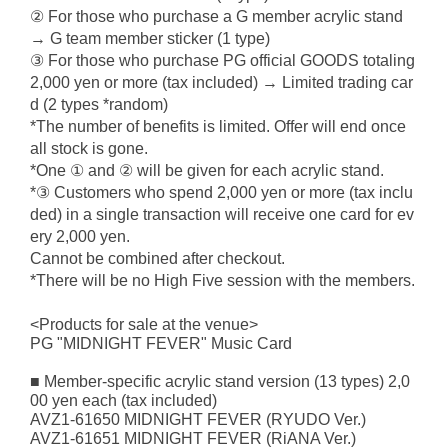
② For those who purchase a G member acrylic stand
→ G team member sticker (1 type)
③ For those who purchase PG official GOODS totaling
2,000 yen or more (tax included) → Limited trading car
d (2 types *random)
*The number of benefits is limited. Offer will end once
all stock is gone.
*One ① and ② will be given for each acrylic stand.
*③ Customers who spend 2,000 yen or more (tax inclu
ded) in a single transaction will receive one card for ev
ery 2,000 yen.
Cannot be combined after checkout.
*There will be no High Five session with the members.
<Products for sale at the venue>
PG "MIDNIGHT FEVER" Music Card
■ Member-specific acrylic stand version (13 types) 2,0
00 yen each (tax included)
AVZ1-61650 MIDNIGHT FEVER (RYUDO Ver.)
AVZ1-61651 MIDNIGHT FEVER (RiANA Ver.)