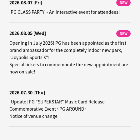
2026.08.07
[Fri]
NEW
'PG CLASS PARTY' - An interactive event for attendees!
2026.08.05
[Wed]
NEW
Opening in July 2026! PG has been appointed as the first
brand ambassador for the completely indoor new park,
"Joypolis Sports X"!
Special tickets to commemorate the new appointment are
now on sale!
2026.07.30
[Thu]
[Update] PG "SUPERSTAR" Music Card Release
Commemorative Event ~PG AROUND~
Notice of venue change