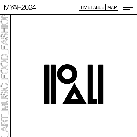
TIMETABLE
MAP
ART TICKET
*Some content is free
TIMETABLE
MAP
TOP
STATEMENT
ART