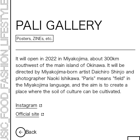
ART EXHIBITION
ART FAIR - MEET YOUR ARTI
ART FAIR - CROSSOVER
ARTIST
PALI GALLERY
LIVE FORM / DJ
TALK SESSION
MARK ET
Posters, ZINEs, etc.
PROGRAMS
NEWS
ACCESS
It will open in 2022 in Miyakojima, about 300km
CONTACT
southwest of the main island of Okinawa. It will be
directed by Miyakojima-born artist Daichiro Shinjo and
Archive 2023 "Time to Change"
photographer Naoki Ishikawa. "Paris" means "field" in
the Miyakojima language, and the aim is to create a
place where the soil of culture can be cultivated.
Instagram
Official site
Back