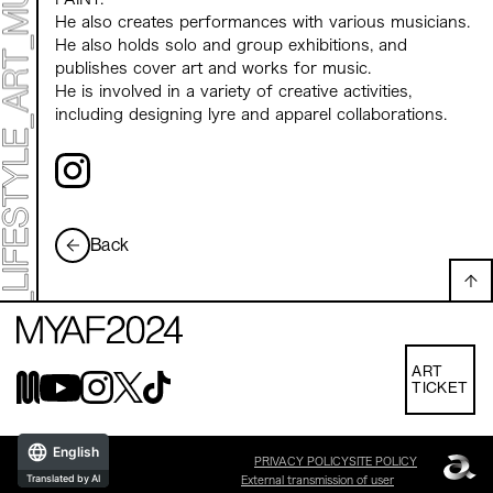
He also creates performances with various musicians.
He also holds solo and group exhibitions, and
publishes cover art and works for music.
He is involved in a variety of creative activities,
including designing lyre and apparel collaborations.
Back
ART
TICKET
English
PRIVACY POLICY
SITE POLICY
Translated by AI
External transmission of user