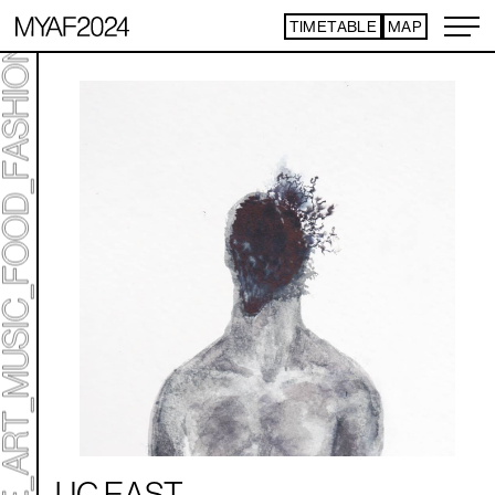
TIMETABLE
MAP
ART TICKET
*Some content is free
UC EAST