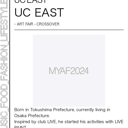
TIMETABLE
MAP
UC EAST
TOP
ART FAIR - CROSSOVER
STATEMENT
ART
ART EXHIBITION
ART FAIR - MEET YOUR ARTI
ART FAIR - CROSSOVER
ARTIST
LIVE FORM / DJ
TALK SESSION
MARK ET
PROGRAMS
NEWS
ACCESS
CONTACT
Archive 2023 "Time to Change"
Born in Tokushima Prefecture, currently living in
Osaka Prefecture.
Inspired by club LIVE, he started his activities with LIVE
PAINT.