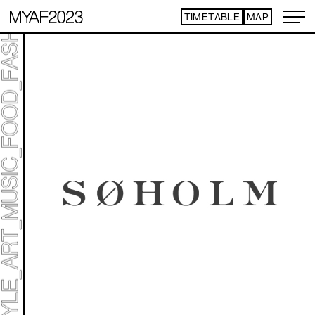
TIMETABLE
MAP
ART TICKET
​ ​
*Some content is free
TIMETABLE
MAP
TOP
NEWS
STATEMENT
ARTIST
ACCESS
CONTACT
ART
ART EXHIBITION
ART FAIR - PICK UP ARTIST
ART FAIR - CROSSOVER
PROGRAMS
LIVE PER FORM ANCE