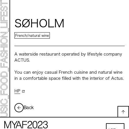
Mirai Moriyama x Hara Saori SPECIAL PER FORM
ANCE
TALK SESSION
Forbes JAPAN 30 UNDER 30 EXHIBITION
LIVE PAINTING & WORK SHOP
SØHOLM
CANALSIDE NIGHT THEATER
WHAT MUSEUM
Collaborating facilities:
French/natural wine
MARK ET
ART / FASHION / LIFESTYLE
FOOD / DRINK
A waterside restaurant operated by lifestyle company
ACTUS.
Archive 2022 "New Soil"
You can enjoy casual French cuisine and natural wine
in a comfortable space filled with the interior of Actus.
HP
Back