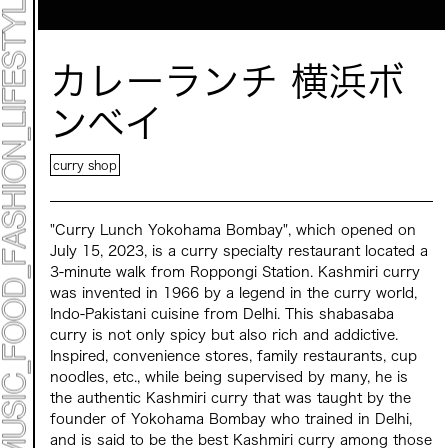
Mirai Moriyama x Hara Saori SPECIAL PER FORM
ANCE
TALK SESSION
Forbes JAPAN 30 UNDER 30 EXHIBITION
LIVE PAINTING & WORK SHOP
カレーランチ 横浜ボ
CANALSIDE NIGHT THEATER
WHAT MUSEUM
Collaborating facilities:
ンベイ
MARK ET
ART / FASHION / LIFESTYLE
curry shop
FOOD / DRINK
"Curry Lunch Yokohama Bombay", which opened on
Archive 2022 "New Soil"
July 15, 2023, is a curry specialty restaurant located a
3-minute walk from Roppongi Station. Kashmiri curry
was invented in 1966 by a legend in the curry world,
Indo-Pakistani cuisine from Delhi. This shabasaba
curry is not only spicy but also rich and addictive.
Inspired, convenience stores, family restaurants, cup
noodles, etc., while being supervised by many, he is
the authentic Kashmiri curry that was taught by the
founder of Yokohama Bombay who trained in Delhi,
and is said to be the best Kashmiri curry among those