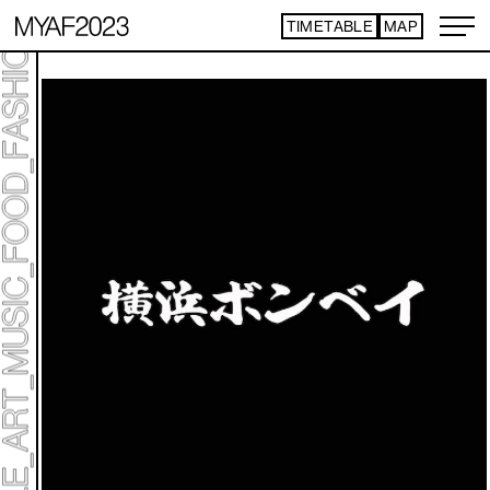
TIMETABLE
MAP
ART TICKET
​ ​
*Some content is free
TIMETABLE
MAP
TOP
NEWS
STATEMENT
ARTIST
ACCESS
CONTACT
ART
ART EXHIBITION
ART FAIR - PICK UP ARTIST
ART FAIR - CROSSOVER
PROGRAMS
LIVE PER FORM ANCE