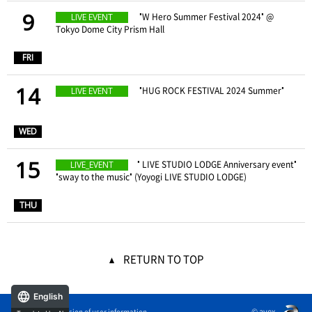
9
​ ​
"W Hero Summer Festival 2024" @
LIVE EVENT
Tokyo Dome City Prism Hall
​ ​
FRI
14
​ ​
"HUG ROCK FESTIVAL 2024 Summer"
LIVE EVENT
​ ​
WED
15
" LIVE STUDIO LODGE Anniversary event"
LIVE_EVENT
"sway to the music" (Yoyogi LIVE STUDIO LODGE)
​ ​
THU
RETURN TO TOP
English
© avex
External transmission of user information