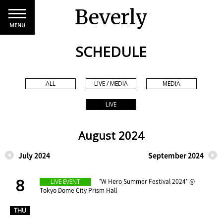
Beverly
MENU
SCHEDULE
ALL
LIVE / MEDIA
MEDIA
LIVE
August 2024
July 2024
September 2024
8
​ ​
"W Hero Summer Festival 2024" @
LIVE EVENT
Tokyo Dome City Prism Hall
​ ​
THU