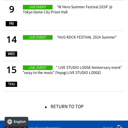
9
​ ​
"W Hero Summer Festival 2024" @
LIVE EVENT
Tokyo Dome City Prism Hall
​ ​
FRI
14
​ ​
"HUG ROCK FESTIVAL 2024 Summer"
LIVE EVENT
​ ​
WED
15
" LIVE STUDIO LODGE Anniversary event"
LIVE_EVENT
"sway to the music" (Yoyogi LIVE STUDIO LODGE)
​ ​
THU
RETURN TO TOP
English
© avex
External transmission of user information