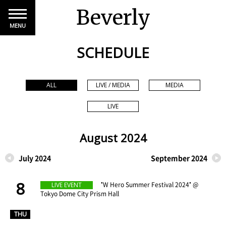
Beverly
MENU
SCHEDULE
ALL
LIVE / MEDIA
MEDIA
LIVE
August 2024
July 2024
September 2024
8
​ ​
"W Hero Summer Festival 2024" @
LIVE EVENT
Tokyo Dome City Prism Hall
​ ​
THU