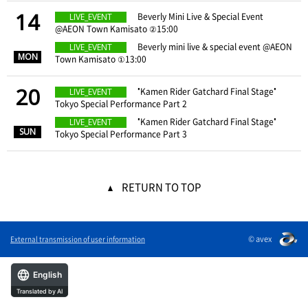
14
​ ​
Beverly Mini Live & Special Event
LIVE_EVENT
@AEON Town Kamisato ②15:00
​ ​
​ ​
Beverly mini live & special event @AEON
LIVE_EVENT
MON
Town Kamisato ①13:00
20
​ ​
"Kamen Rider Gatchard Final Stage"
LIVE_EVENT
Tokyo Special Performance Part 2
​ ​
​ ​
"Kamen Rider Gatchard Final Stage"
LIVE_EVENT
SUN
Tokyo Special Performance Part 3
RETURN TO TOP
© avex
External transmission of user information
English
Translated by AI