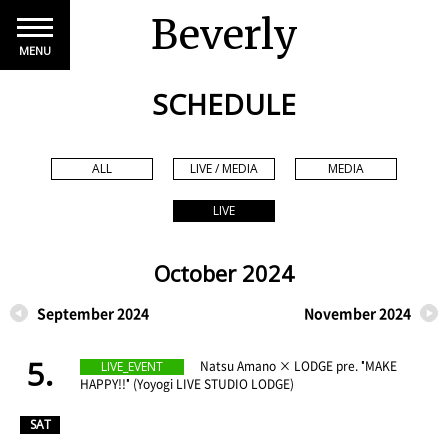
Beverly
MENU
SCHEDULE
ALL
LIVE / MEDIA
MEDIA
LIVE
October 2024
September 2024
November 2024
5.
​ ​
Natsu Amano × LODGE pre. "MAKE
LIVE_EVENT
HAPPY!!" (Yoyogi LIVE STUDIO LODGE)
​ ​
SAT