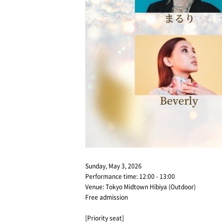
Sunday, May 3, 2026
Performance time: 12:00 - 13:00
Venue: Tokyo Midtown Hibiya (Outdoor)
Free admission
[Priority seat]