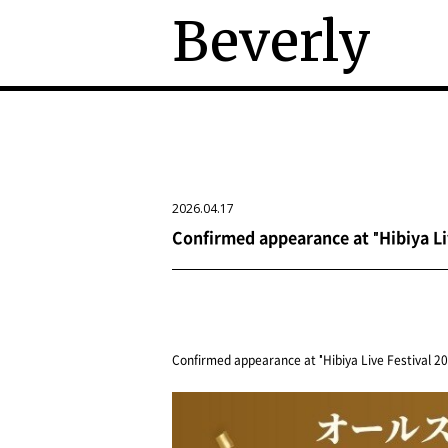
Beverly
2026.04.17
Confirmed appearance at "Hibiya Li
Confirmed appearance at "Hibiya Live Festival 20