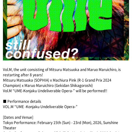
Vol.M, the unit consisting of Mitsuru Matsuoka and Maruo Maruichiro, is
restarting after 8 years!
Mitsuru Matsuoka (SOPHIA) x Machiura Pink (R-1 Grand Prix 2024
Champion) x Maruo Maruichiro (Gekidan Shikagoroshi)
Vol.M “UME-Konjaku Undeliverable Opera-” will be performed!!
■ Performance details
VOL.M “UME -Konjaku Undeliverable Opera-”
[Dates and Venue]
Tokyo Performance: February 15th (Sun) - 23rd (Mon), 2026, Sunshine
Theater