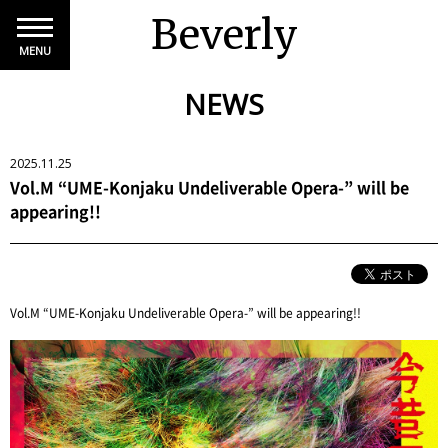
Beverly
MENU
NEWS
2025.11.25
Vol.M “UME-Konjaku Undeliverable Opera-” will be
appearing!!
Vol.M “UME-Konjaku Undeliverable Opera-” will be appearing!!