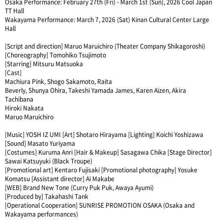
Osaka Performance: February 27th (Fri) - March 1st (Sun), 2026 Cool Japan
TT Hall
Wakayama Performance: March 7, 2026 (Sat) Kinan Cultural Center Large
Hall
[Script and direction] Maruo Maruichiro (Theater Company Shikagoroshi)
[Choreography] Tomohiko Tsujimoto
[Starring] Mitsuru Matsuoka
[Cast]
Machiura Pink, Shogo Sakamoto, Raita
Beverly, Shunya Ohira, Takeshi Yamada James, Karen Aizen, Akira
Tachibana
Hiroki Nakata
Maruo Maruichiro
[Music] YOSH IZ UMI [Art] Shotaro Hirayama [Lighting] Koichi Yoshizawa
[Sound] Masato Yuriyama
[Costumes] Kuruma Anri [Hair & Makeup] Sasagawa Chika [Stage Director]
Sawai Katsuyuki (Black Troupe)
[Promotional art] Kentaro Fujisaki [Promotional photography] Yosuke
Komatsu [Assistant director] Ai Makabe
[WEB] Brand New Tone (Curry Puk Puk, Awaya Ayumi)
[Produced by] Takahashi Tank
[Operational Cooperation] SUNRISE PROMOTION OSAKA (Osaka and
Wakayama performances)