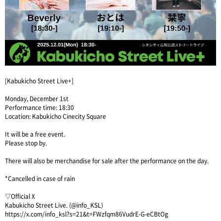
[Kabukicho Street Live+]
Monday, December 1st
Performance time: 18:30
Location: Kabukicho Cinecity Square
It will be a free event.
Please stop by.
There will also be merchandise for sale after the performance on the day.
*Cancelled in case of rain
▽Official X
Kabukicho Street Live. (@info_KSL)
https://x.com/info_ksl?s=21&t=FWzfqm86VudrE-G-eCBtOg