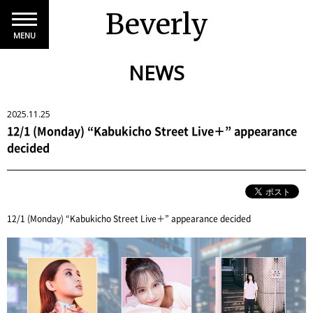
Beverly
MENU
NEWS
2025.11.25
12/1 (Monday) “Kabukicho Street Live＋” appearance
decided
12/1 (Monday) “Kabukicho Street Live＋” appearance decided