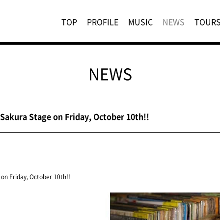
TOP
PROFILE
MUSIC
NEWS
TOUR
NEWS
 Sakura Stage on Friday, October 10th!!
on Friday, October 10th!!