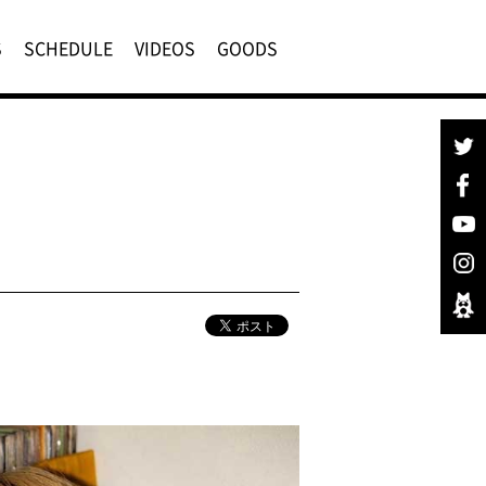
S
SCHEDULE
VIDEOS
GOODS