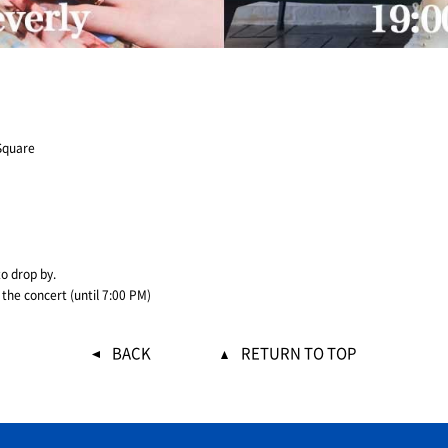
Square
to drop by.
 the concert (until 7:00 PM)
BACK
RETURN TO TOP