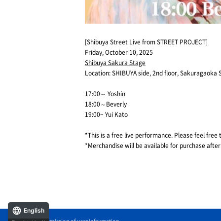
[Shibuya Street Live from STREET PROJECT]
Friday, October 10, 2025
Shibuya Sakura Stage
Location: SHIBUYA side, 2nd floor, Sakuragaoka 
17:00～ Yoshin
18:00～Beverly
19:00~ Yui Kato
*This is a free live performance. Please feel free 
*Merchandise will be available for purchase after
English