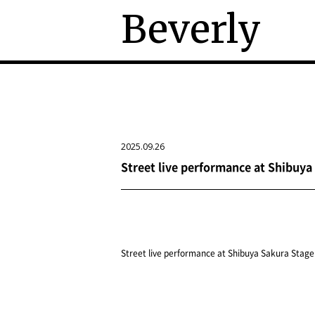
Beverly
2025.09.26
Street live performance at Shibuya
Street live performance at Shibuya Sakura Stage 