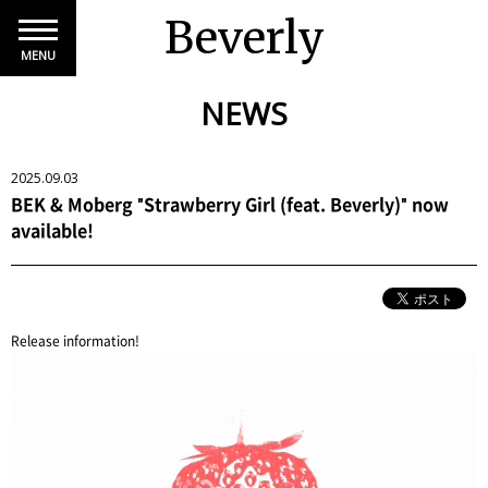
Beverly
MENU
NEWS
2025.09.03
BEK & Moberg "Strawberry Girl (feat. Beverly)" now
available!
Release information!