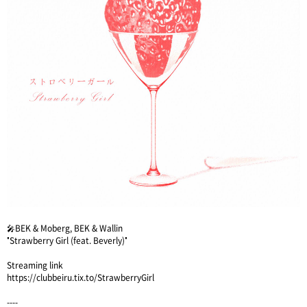
🎤BEK & Moberg, BEK & Wallin
"Strawberry Girl (feat. Beverly)"
Streaming link
https://clubbeiru.tix.to/StrawberryGirl
----