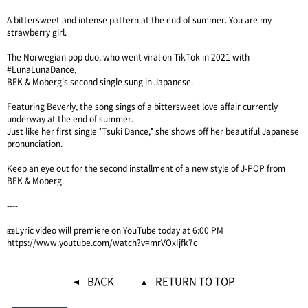
A bittersweet and intense pattern at the end of summer. You are my
strawberry girl.
The Norwegian pop duo, who went viral on TikTok in 2021 with
#LunaLunaDance,
BEK & Moberg's second single sung in Japanese.
Featuring Beverly, the song sings of a bittersweet love affair currently
underway at the end of summer.
Just like her first single "Tsuki Dance," she shows off her beautiful Japanese
pronunciation.
Keep an eye out for the second installment of a new style of J-POP from
BEK & Moberg.
----
📼Lyric video will premiere on YouTube today at 6:00 PM
https://www.youtube.com/watch?v=mrVOxIjfk7c
BACK
RETURN TO TOP