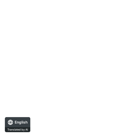
English
Translated by AI