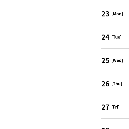
23
[Mon]
24
[Tue]
25
[Wed]
26
[Thu]
27
[Fri]