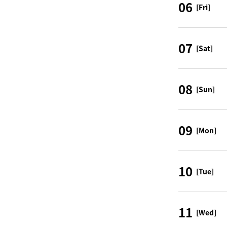
06
[Fri]
07
[Sat]
08
[Sun]
09
[Mon]
10
[Tue]
11
[Wed]