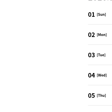
01
[Sun]
02
[Mon]
03
[Tue]
04
[Wed]
05
[Thu]