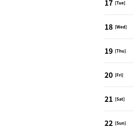
17
[Tue]
18
[Wed]
19
[Thu]
20
[Fri]
21
[Sat]
22
[Sun]