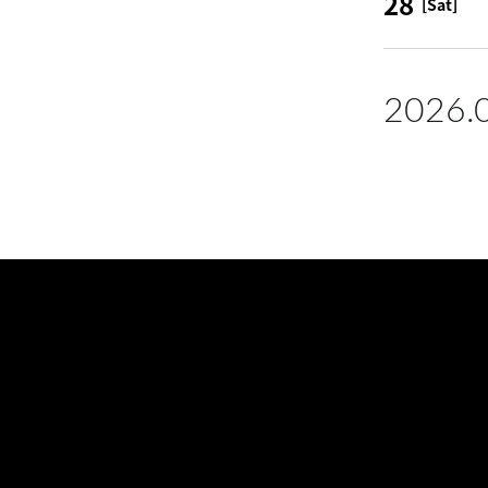
28
[Sat]
2026.