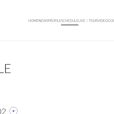
HOME
NEWS
PROFILE
SCHEDULE
LIVE / TOUR
VIDEO
GO
LE
02