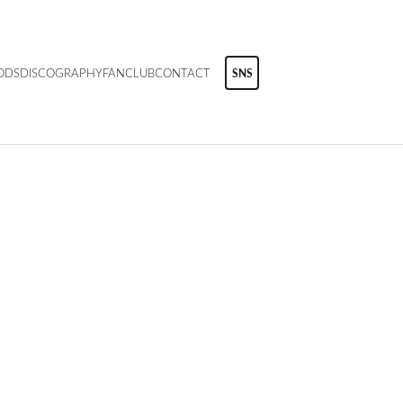
ODS
DISCOGRAPHY
FANCLUB
CONTACT
SNS