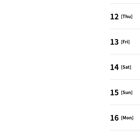
12
[Thu]
13
[Fri]
14
[Sat]
15
[Sun]
16
[Mon]