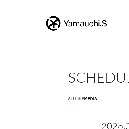
SCHEDU
ALL
LIVE
MEDIA
2026.